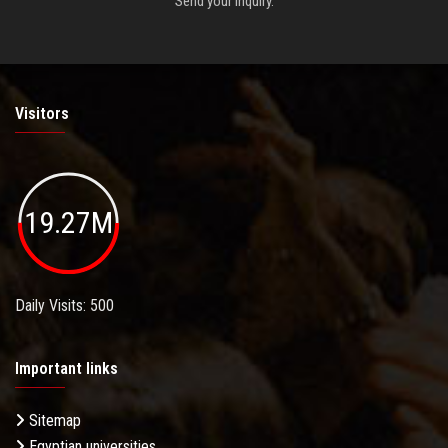
Send your inquiry.
Visitors
19.27M
Daily Visits: 500
Important links
Sitemap
Egyptian universities