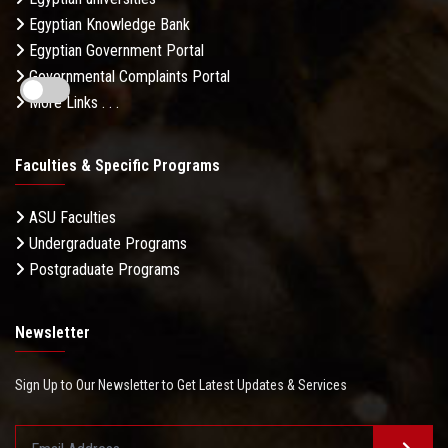
Egyptian Knowledge Bank
Egyptian Government Portal
Governmental Complaints Portal
More Links . . .
Faculties & Specific Programs
ASU Faculties
Undergraduate Programs
Postgraduate Programs
Newsletter
Sign Up to Our Newsletter to Get Latest Updates & Services