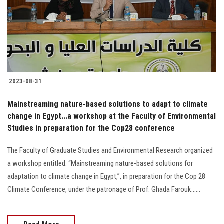
Students
Faculty Staff
Postgraduate
2023-08-31
Alumni
Mainstreaming nature-based solutions to adapt to climate
Employees
change in Egypt...a workshop at the Faculty of Environmental
Studies in preparation for the Cop28 conference
Visitors
The Faculty of Graduate Studies and Environmental Research organized
a workshop entitled: “Mainstreaming nature-based solutions for
Apply Now
adaptation to climate change in Egypt,”, in preparation for the Cop 28
Climate Conference, under the patronage of Prof. Ghada Farouk......