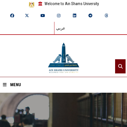
Welcome to Ain Shams University
عربي
MENU
Home
About ASU