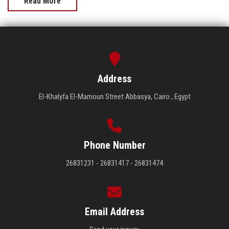
Read More
Address
El-Khalyfa El-Mamoun Street Abbasya, Cairo , Egypt
Phone Number
26831231 - 26831417 - 26831474
Email Address