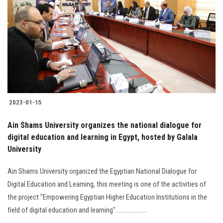
Students
Faculty Staff
Postgraduate
Alumni
2023-01-15
Employees
Ain Shams University organizes the national dialogue for
digital education and learning in Egypt, hosted by Galala
Visitors
University
Apply Now
Ain Shams University organized the Egyptian National Dialogue for
Digital Education and Learning, this meeting is one of the activities of
the project "Empowering Egyptian Higher Education Institutions in the
field of digital education and learning".....................