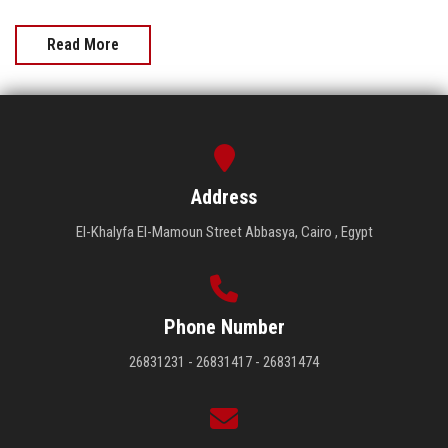
Read More
Address
El-Khalyfa El-Mamoun Street Abbasya, Cairo , Egypt
Phone Number
26831231 - 26831417 - 26831474