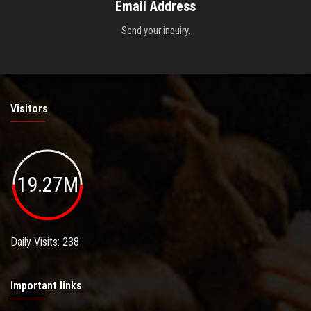
Email Address
Send your inquiry.
Visitors
19.27M
Daily Visits: 238
Important links