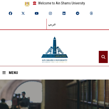
Welcome to Ain Shams University
عربي
MENU
Home
About ASU