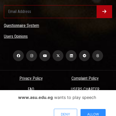
Questionnaire System
Users Opinions
Privacy Policy
Complaint Policy
FAQ
USERS CHARTER
www.asu.edu.eg
wants to play speech
Terms & Conditions
All Rights Reserved - Ain Shams University - ASU Electronic Portal ©
DENY
ALLOW