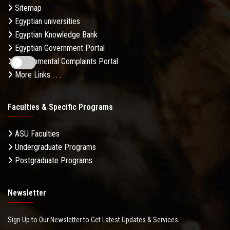
Sitemap
Egyptian universities
Egyptian Knowledge Bank
Egyptian Government Portal
Governmental Complaints Portal
More Links . . .
Faculties & Specific Programs
ASU Faculties
Undergraduate Programs
Postgraduate Programs
Newsletter
Sign Up to Our Newsletter to Get Latest Updates & Services