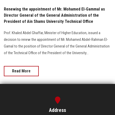
Renewing the appointment of Mr. Mohamed El-Gammal as
Director General of the General Administration of the
President of Ain Shams University Technical Office
Prof. Khaled Abdel Ghaffar, Minister of Higher Education, issued a
decision to renew the appointment of Mr. Mohamed Abdel-Rahman El-
Gamal to the position of Director General of the General Administration
of the Technical Office of the President of the University...
Read More
Address