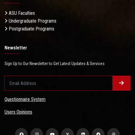
ASU Faculties
Undergraduate Programs
Postgraduate Programs
Newsletter
Sign Up to Our Newsletter to Get Latest Updates & Services
Questionnaire System
Users Opinions