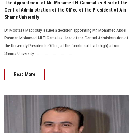
The Appointment of Mr. Mohamed El-Gammal as Head of the
Central Administration of the Office of the President of Ain
Shams University
Dr. Mostafa Madbouly issued a decision appointing Mr. Mohamed Abdel
Rahman Mohamed Ali El Gamal as Head of the Central Administration of
the University President’s Office, at the functional level (high) at Ain
Shams University............................................
Read More