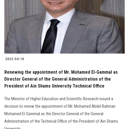
2022-04-10
Renewing the appointment of Mr. Mohamed El-Gammal as
Director General of the General Administration of the
President of Ain Shams University Technical Office
The Minister of Higher Education and Scientific Research issued a
decision to renew the appointment of Mr. Mohamed Abdel Rahman
Mohamed El-Gammal as the Director General of the General
Administration of the Technical Office of the President of Ain Shams
University…..