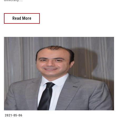
Read More
2021-05-06