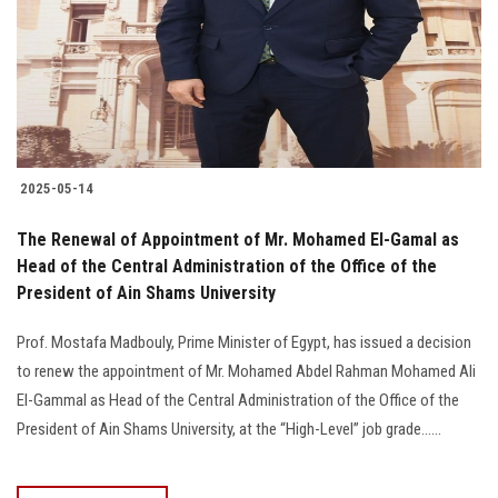
Students
Faculty Staff
Postgraduate
2025-05-14
Alumni
The Renewal of Appointment of Mr. Mohamed El-Gamal as
Employees
Head of the Central Administration of the Office of the
President of Ain Shams University
Visitors
Prof. Mostafa Madbouly, Prime Minister of Egypt, has issued a decision
to renew the appointment of Mr. Mohamed Abdel Rahman Mohamed Ali
Apply Now
El-Gammal as Head of the Central Administration of the Office of the
President of Ain Shams University, at the “High-Level” job grade......