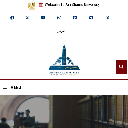
Welcome to Ain Shams University
عربي
MENU
Home
About ASU