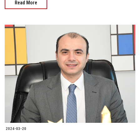
Read More
2024-03-20