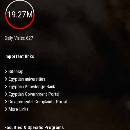
19.27M
Daily Visits: 627
Important links
Sitemap
Egyptian universities
Egyptian Knowledge Bank
Egyptian Government Portal
Governmental Complaints Portal
More Links . . .
Faculties & Specific Programs