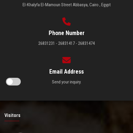
El-Khalyfa El-Mamoun Street Abbasya, Cairo , Egypt
Phone Number
26831231 - 26831417 - 26831474
Email Address
Send your inquiry.
Visitors