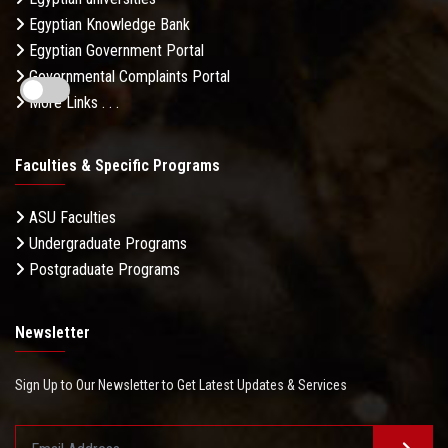
Egyptian Knowledge Bank
Egyptian Government Portal
Governmental Complaints Portal
More Links . . .
Faculties & Specific Programs
ASU Faculties
Undergraduate Programs
Postgraduate Programs
Newsletter
Sign Up to Our Newsletter to Get Latest Updates & Services