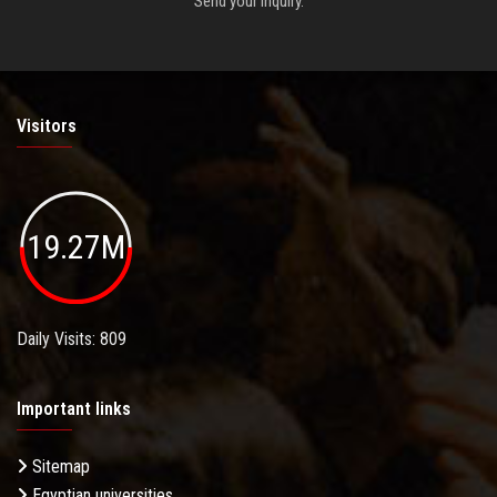
Send your inquiry.
Visitors
19.27M
Daily Visits: 809
Important links
Sitemap
Egyptian universities