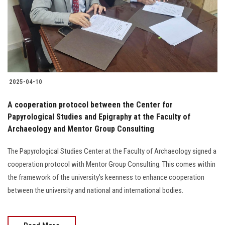
Students
Faculty Staff
Postgraduate
2025-04-10
Alumni
A cooperation protocol between the Center for
Employees
Papyrological Studies and Epigraphy at the Faculty of
Archaeology and Mentor Group Consulting
Visitors
The Papyrological Studies Center at the Faculty of Archaeology signed a
cooperation protocol with Mentor Group Consulting. This comes within
Apply Now
the framework of the university's keenness to enhance cooperation
between the university and national and international bodies.