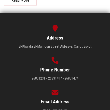
Read More
Address
El-Khalyfa El-Mamoun Street Abbasya, Cairo , Egypt
Phone Number
26831231 - 26831417 - 26831474
Email Address