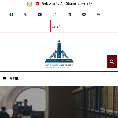
Welcome to Ain Shams University
عربي
MENU
Home
About ASU