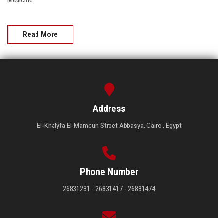
Medicine.
Read More
Address
El-Khalyfa El-Mamoun Street Abbasya, Cairo , Egypt
Phone Number
26831231 - 26831417 - 26831474