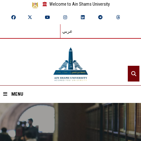
Welcome to Ain Shams University
عربي
MENU
Home
About ASU