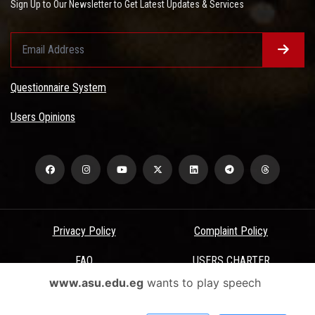
Sign Up to Our Newsletter to Get Latest Updates & Services
Questionnaire System
Users Opinions
Privacy Policy
Complaint Policy
FAQ
USERS CHARTER
www.asu.edu.eg
wants to play speech
Terms & Conditions