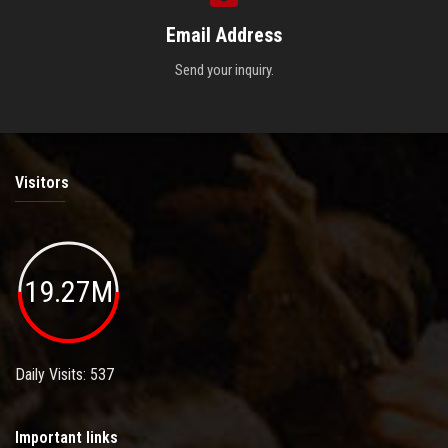
Email Address
Send your inquiry.
Visitors
19.27M
Daily Visits: 537
Important links