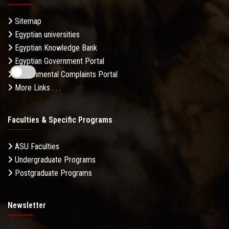
Sitemap
Egyptian universities
Egyptian Knowledge Bank
Egyptian Government Portal
Governmental Complaints Portal
More Links . . .
Faculties & Specific Programs
ASU Faculties
Undergraduate Programs
Postgraduate Programs
Newsletter