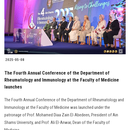
Students
Faculty Staff
Postgraduate
Alumni
2025-05-08
Employees
The Fourth Annual Conference of the Department of
Rheumatology and Immunology at the Faculty of Medicine
Visitors
launches
Apply Now
The Fourth Annual Conference of the Department of Rheumatology and
Immunology at the Faculty of Medicine was launched under the
patronage of Prof. Mohamed Diaa Zain El-Abedeen, President of Ain
Shams University, and Prof. Ali El-Anwar, Dean of the Faculty of