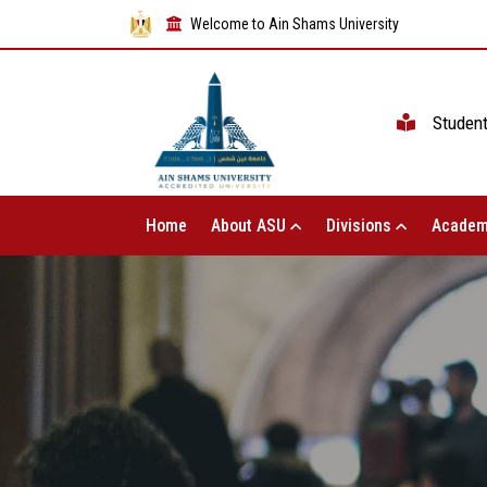
Welcome to Ain Shams University
Studen
Home
About ASU
Divisions
Academ