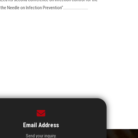
eedle on Infection Prevention"...........................
Email Address
Send your inquiry.