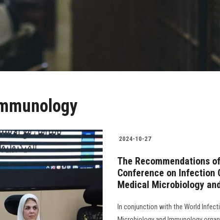
 Immunology
2024-10-27
The Recommendations of 
Conference on Infection 
Medical Microbiology an
In conjunction with the World Infec
Microbiology and Immunology organi