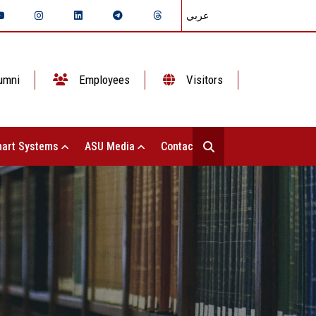
عربي
umni
Employees
Visitors
art Systems
ASU Media
Contact Us