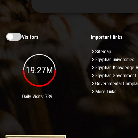
Visitors
Important links
Sitemap
Egyptian universities
19.27M
Egyptian Knowledge 
Egyptian Government 
Governmental Complai
More Links . . .
Daily Visits: 739