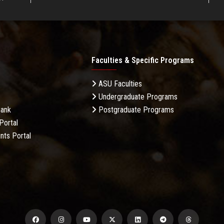
Faculties & Specific Programs
ASU Faculties
Undergraduate Programs
Bank
Postgraduate Programs
Portal
nts Portal