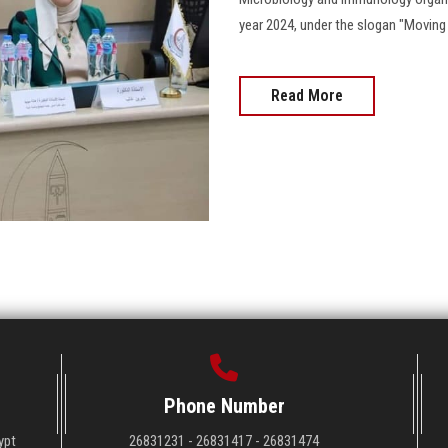
year 2024, under the slogan "Moving the N
Read More
Phone Number
ypt
26831231 - 26831417 - 26831474