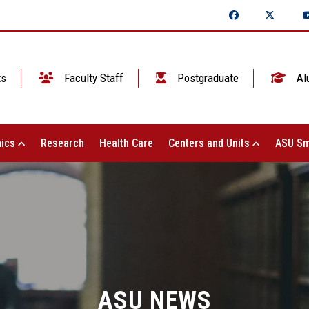
ts
Faculty Staff
Postgraduate
Al
ics
Research
Health Care
Centers and Units
ASU Sm
ASU NEWS