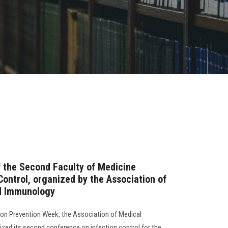
the Second Faculty of Medicine
Control, organized by the Association of
d Immunology
tion Prevention Week, the Association of Medical
zed its second conference on infection control for the