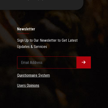
Newsletter
Sign Up to Our Newsletter to Get Latest
Updates & Services
Questionnaire System
Users Opinions