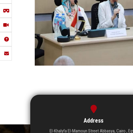
Address
El-Khalyfa El-Mamoun Street Abbasya, Cairo , Eg