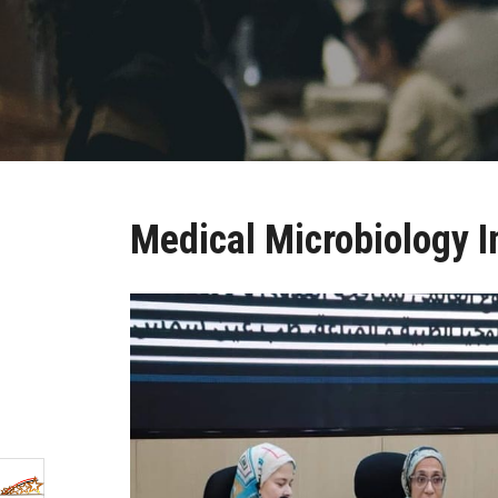
Medical Microbiology