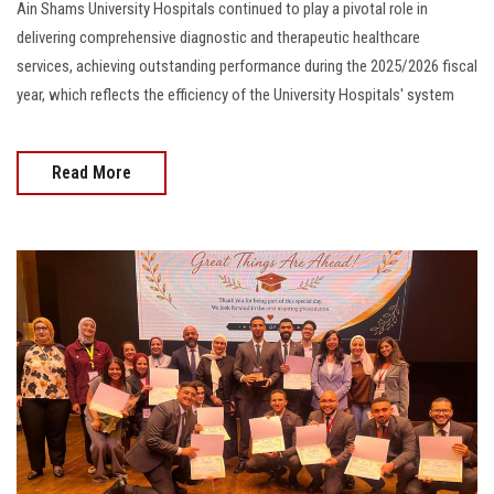
Ain Shams University Hospitals continued to play a pivotal role in
delivering comprehensive diagnostic and therapeutic healthcare
services, achieving outstanding performance during the 2025/2026 fiscal
year, which reflects the efficiency of the University Hospitals' system
Read More