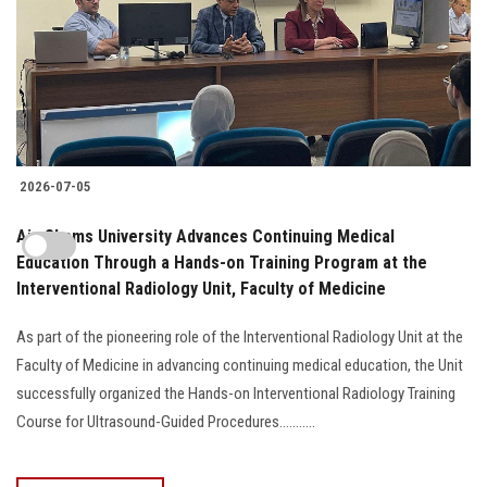
2026-07-05
Ain Shams University Advances Continuing Medical
Education Through a Hands-on Training Program at the
Interventional Radiology Unit, Faculty of Medicine
As part of the pioneering role of the Interventional Radiology Unit at the
Faculty of Medicine in advancing continuing medical education, the Unit
successfully organized the Hands-on Interventional Radiology Training
Course for Ultrasound-Guided Procedures...........