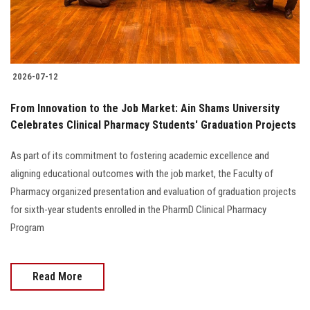
2026-07-12
From Innovation to the Job Market: Ain Shams University
Celebrates Clinical Pharmacy Students' Graduation Projects
As part of its commitment to fostering academic excellence and
aligning educational outcomes with the job market, the Faculty of
Pharmacy organized presentation and evaluation of graduation projects
for sixth-year students enrolled in the PharmD Clinical Pharmacy
Program
Read More