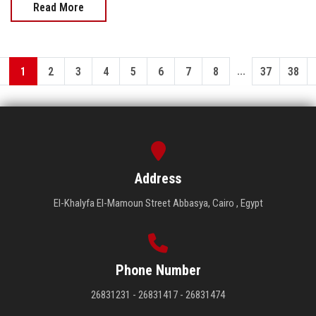
Read More
...
1
2
3
4
5
6
7
8
37
38
Address
El-Khalyfa El-Mamoun Street Abbasya, Cairo , Egypt
Phone Number
26831231 - 26831417 - 26831474