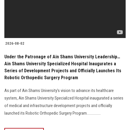
Students
Faculty Staff
Postgraduate
2026-08-02
Alumni
Under the Patronage of Ain Shams University Leadership…
Ain Shams University Specialized Hospital Inaugurates a
Employees
Series of Development Projects and Officially Launches Its
Robotic Orthopedic Surgery Program
Visitors
As part of Ain Shams University's vision to advance its healthcare
system, Ain Shams University Specialized Hospital inaugurated a series
Apply Now
of medical and infrastructure development projects and officially
launched its Robotic Orthopedic Surgery Program................