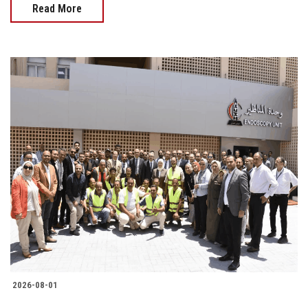
Read More
2026-08-01