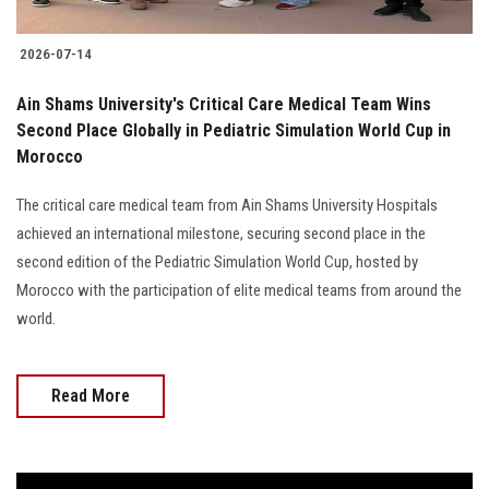
2026-07-14
Ain Shams University's Critical Care Medical Team Wins
Second Place Globally in Pediatric Simulation World Cup in
Morocco
The critical care medical team from Ain Shams University Hospitals
achieved an international milestone, securing second place in the
second edition of the Pediatric Simulation World Cup, hosted by
Morocco with the participation of elite medical teams from around the
world.
Read More