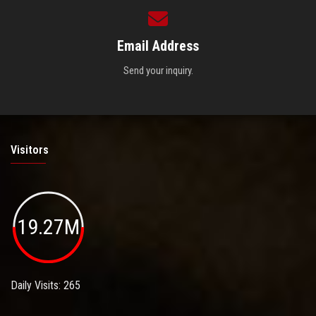
Email Address
Send your inquiry.
Visitors
19.27M
Daily Visits: 265