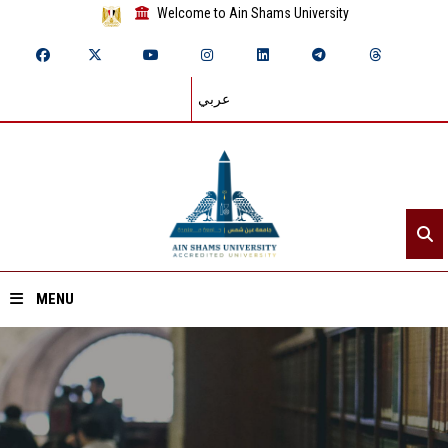
Welcome to Ain Shams University
عربي
MENU
Home
About ASU