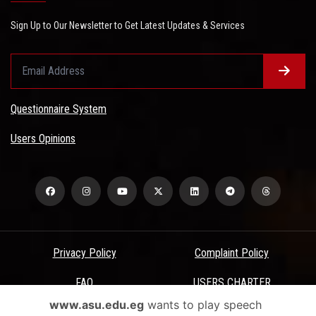
Sign Up to Our Newsletter to Get Latest Updates & Services
Questionnaire System
Users Opinions
Privacy Policy
Complaint Policy
FAQ
USERS CHARTER
www.asu.edu.eg
wants to play speech
Terms & Conditions