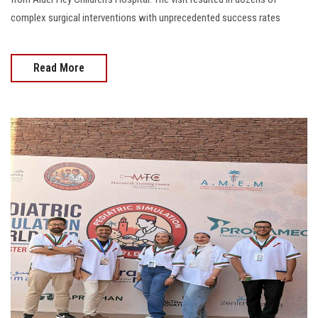
complex surgical interventions with unprecedented success rates
Read More