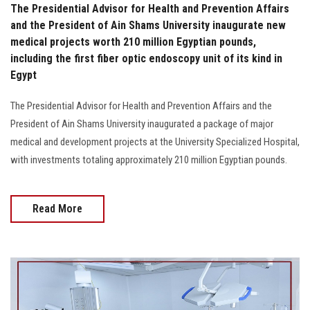
The Presidential Advisor for Health and Prevention Affairs
and the President of Ain Shams University inaugurate new
medical projects worth 210 million Egyptian pounds,
including the first fiber optic endoscopy unit of its kind in
Egypt
The Presidential Advisor for Health and Prevention Affairs and the
President of Ain Shams University inaugurated a package of major
medical and development projects at the University Specialized Hospital,
with investments totaling approximately 210 million Egyptian pounds.
Read More