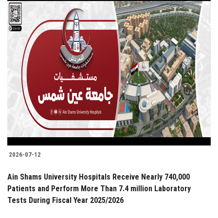
2026-07-12
Ain Shams University Hospitals Receive Nearly 740,000
Patients and Perform More Than 7.4 million Laboratory
Tests During Fiscal Year 2025/2026