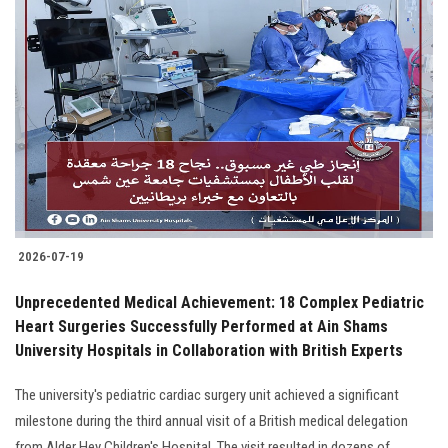
2026-07-19
Unprecedented Medical Achievement: 18 Complex Pediatric
Heart Surgeries Successfully Performed at Ain Shams
University Hospitals in Collaboration with British Experts
The university's pediatric cardiac surgery unit achieved a significant
milestone during the third annual visit of a British medical delegation
from Alder Hey Children's Hospital. The visit resulted in dozens of