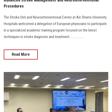
Advanced Stroke Management and Neurointerventional
Procedures
The Stroke Unit and Neurointerventional Center at Ain Shams University
Hospitals welcomed a delegation of European physicians to participate
in a specialized academic training program focused on the latest
techniques in stroke diagnosis and treatment...................
Read More