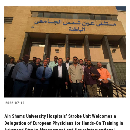
2026-07-12
Ain Shams University Hospitals' Stroke Unit Welcomes a
Delegation of European Physicians for Hands-On Training in