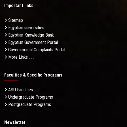
Important links
Sitemap
Egyptian universities
Egyptian Knowledge Bank
Egyptian Government Portal
Governmental Complaints Portal
More Links . . .
Faculties & Specific Programs
ASU Faculties
Undergraduate Programs
Postgraduate Programs
Newsletter