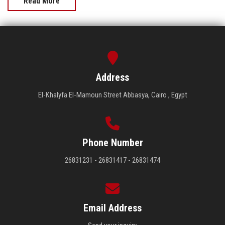
Read More
Address
El-Khalyfa El-Mamoun Street Abbasya, Cairo , Egypt
Phone Number
26831231 - 26831417 - 26831474
Email Address