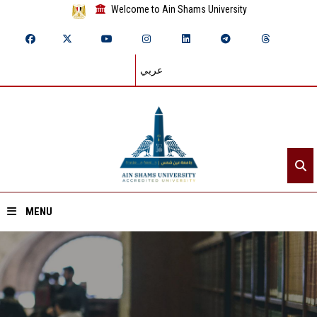
Welcome to Ain Shams University
عربي
MENU
Home
About ASU