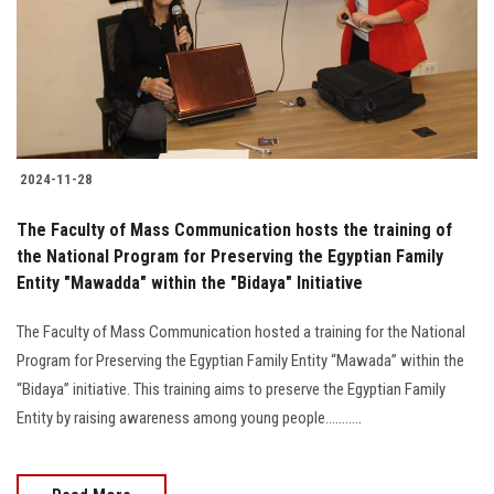
Students
Faculty Staff
Postgraduate
2024-11-28
Alumni
The Faculty of Mass Communication hosts the training of
Employees
the National Program for Preserving the Egyptian Family
Entity "Mawadda" within the "Bidaya" Initiative
Visitors
The Faculty of Mass Communication hosted a training for the National
Program for Preserving the Egyptian Family Entity “Mawada” within the
Apply Now
“Bidaya” initiative. This training aims to preserve the Egyptian Family
Entity by raising awareness among young people...........