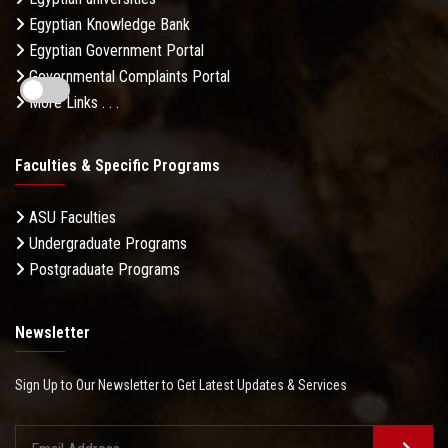
Egyptian Knowledge Bank
Egyptian Government Portal
Governmental Complaints Portal
More Links . . .
Faculties & Specific Programs
ASU Faculties
Undergraduate Programs
Postgraduate Programs
Newsletter
Sign Up to Our Newsletter to Get Latest Updates & Services