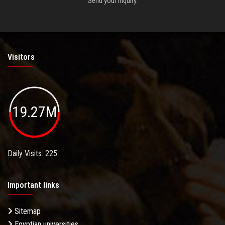
Send your inquiry.
Visitors
19.27M
Daily Visits: 225
Important links
Sitemap
Egyptian universities