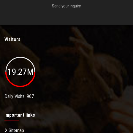
Send your inquiry.
Visitors
19.27M
Daily Visits: 967
Important links
Sitemap