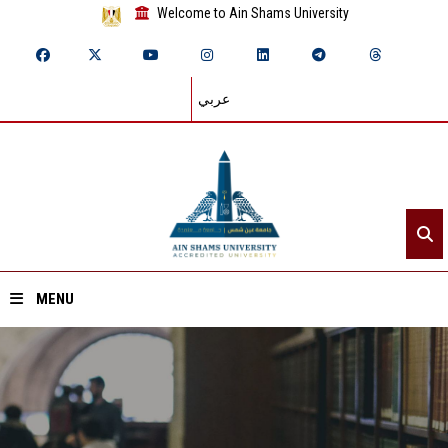
Welcome to Ain Shams University
عربي
MENU
Home
About ASU