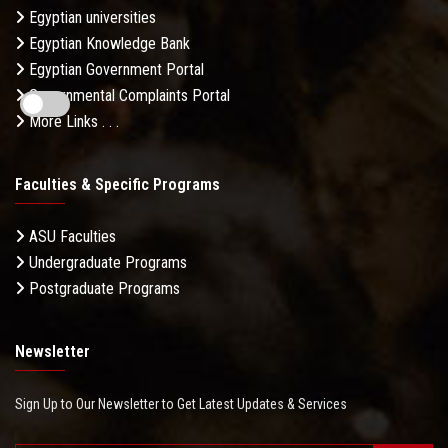
Egyptian universities
Egyptian Knowledge Bank
Egyptian Government Portal
Governmental Complaints Portal
More Links . . .
Faculties & Specific Programs
ASU Faculties
Undergraduate Programs
Postgraduate Programs
Newsletter
Sign Up to Our Newsletter to Get Latest Updates & Services