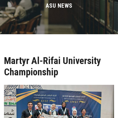
Divisions
ASU NEWS
Academics
Research
Health Care
Martyr Al-Rifai University
Centers and Units
Championship
ASU Smart Systems
ASU Media
Contact Us