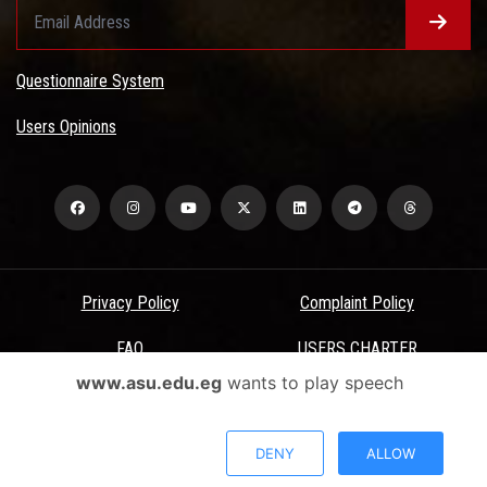
Questionnaire System
Users Opinions
Privacy Policy
Complaint Policy
FAQ
USERS CHARTER
www.asu.edu.eg
wants to play speech
Terms & Conditions
All Rights Reserved - Ain Shams University - ASU Electronic Portal ©
DENY
ALLOW
2026