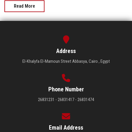
Read More
Address
El-Khalyfa El-Mamoun Street Abbasya, Cairo , Egypt
Phone Number
26831231 - 26831417 - 26831474
Email Address