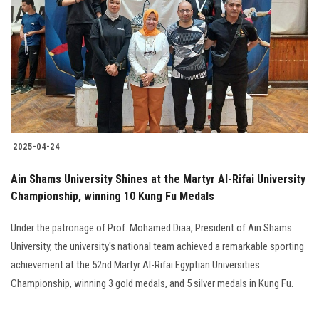
Students
Faculty Staff
Postgraduate
Alumni
2025-04-24
Employees
Ain Shams University Shines at the Martyr Al-Rifai University
Championship, winning 10 Kung Fu Medals
Visitors
Under the patronage of Prof. Mohamed Diaa, President of Ain Shams
Apply Now
University, the university's national team achieved a remarkable sporting
achievement at the 52nd Martyr Al-Rifai Egyptian Universities
Championship, winning 3 gold medals, and 5 silver medals in Kung Fu.