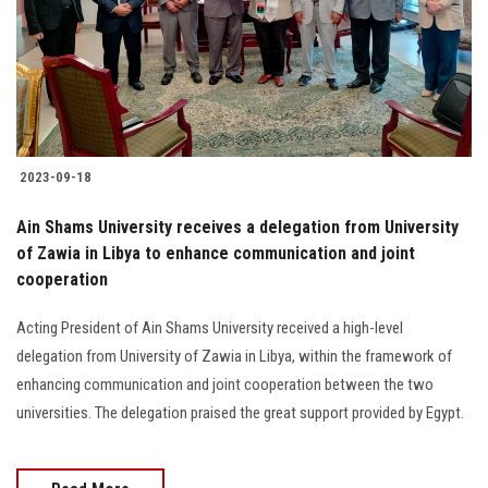
Students
Faculty Staff
Postgraduate
2023-09-18
Alumni
Ain Shams University receives a delegation from University
Employees
of Zawia in Libya to enhance communication and joint
cooperation
Visitors
Acting President of Ain Shams University received a high-level
delegation from University of Zawia in Libya, within the framework of
Apply Now
enhancing communication and joint cooperation between the two
universities. The delegation praised the great support provided by Egypt.