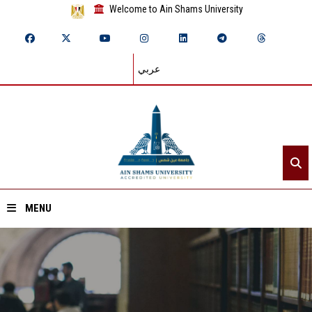
Welcome to Ain Shams University
عربي
MENU
Home
About ASU