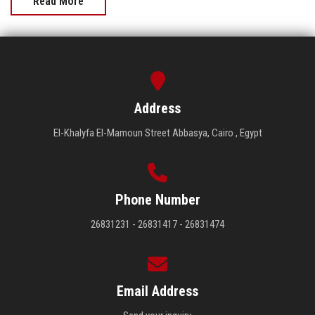
Read More
Address
El-Khalyfa El-Mamoun Street Abbasya, Cairo , Egypt
Phone Number
26831231 - 26831417 - 26831474
Email Address