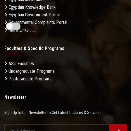
Egyptian Knowledge Bank
Egyptian Government Portal
Governmental Complaints Portal
More Links . . .
Faculties & Specific Programs
ASU Faculties
Undergraduate Programs
Postgraduate Programs
Newsletter
Sign Up to Our Newsletter to Get Latest Updates & Services