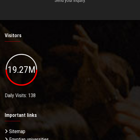
Send your inquiry.
Visitors
19.27M
Daily Visits: 138
Important links
Sitemap
Egyptian universities