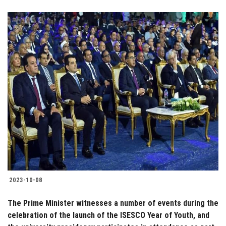
2023-10-08
The Prime Minister witnesses a number of events during the
celebration of the launch of the ISESCO Year of Youth, and