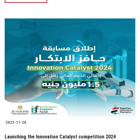
2023-11-28
Launching the Innovation Catalyst competition 2024