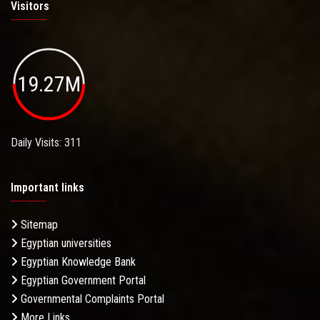
Visitors
19.27M
Daily Visits: 311
Important links
Sitemap
Egyptian universities
Egyptian Knowledge Bank
Egyptian Government Portal
Governmental Complaints Portal
More Links . . .