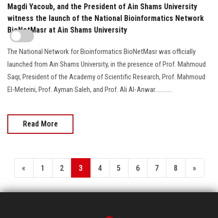
Magdi Yacoub, and the President of Ain Shams University
witness the launch of the National Bioinformatics Network
BioNetMasr at Ain Shams University
The National Network for Bioinformatics BioNetMasr was officially
launched from Ain Shams University, in the presence of Prof. Mahmoud
Saqr, President of the Academy of Scientific Research, Prof. Mahmoud
El-Meteini, Prof. Ayman Saleh, and Prof. Ali Al-Anwar............
Read More
«
1
2
3
4
5
6
7
8
»