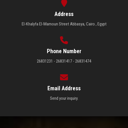
Address
El-Khalyfa El-Mamoun Street Abbasya, Cairo , Egypt
Phone Number
26831231 - 26831417 - 26831474
Email Address
Send your inquiry.