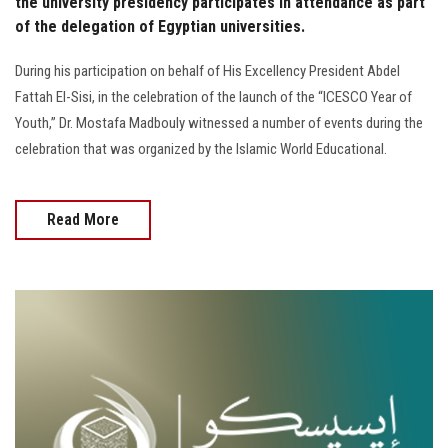
the university presidency participates in attendance as part
of the delegation of Egyptian universities.
During his participation on behalf of His Excellency President Abdel
Fattah El-Sisi, in the celebration of the launch of the “ICESCO Year of
Youth,” Dr. Mostafa Madbouly witnessed a number of events during the
celebration that was organized by the Islamic World Educational.
Read More