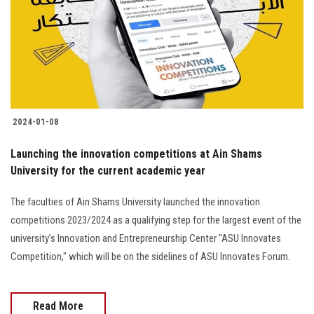
2024-01-08
Launching the innovation competitions at Ain Shams
University for the current academic year
The faculties of Ain Shams University launched the innovation
competitions 2023/2024 as a qualifying step for the largest event of the
university’s Innovation and Entrepreneurship Center "ASU Innovates
Competition," which will be on the sidelines of ASU Innovates Forum.
Read More