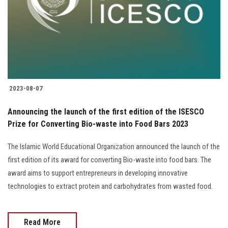
2023-08-07
Announcing the launch of the first edition of the ISESCO
Prize for Converting Bio-waste into Food Bars 2023
The Islamic World Educational Organization announced the launch of the
first edition of its award for converting Bio-waste into food bars. The
award aims to support entrepreneurs in developing innovative
technologies to extract protein and carbohydrates from wasted food.
Read More