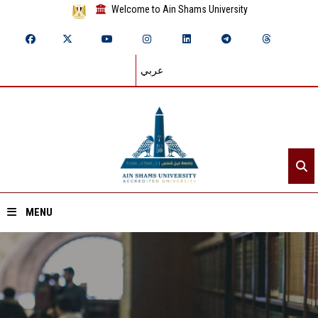
Welcome to Ain Shams University
عربي
MENU
Home
About ASU