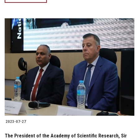
2023-07-27
The President of the Academy of Scientific Research, Sir