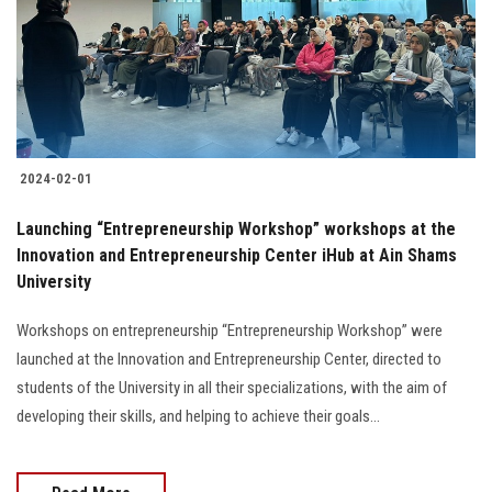
Students
Faculty Staff
Postgraduate
2024-02-01
Alumni
Launching “Entrepreneurship Workshop” workshops at the
Employees
Innovation and Entrepreneurship Center iHub at Ain Shams
University
Visitors
Workshops on entrepreneurship “Entrepreneurship Workshop” were
launched at the Innovation and Entrepreneurship Center, directed to
Apply Now
students of the University in all their specializations, with the aim of
developing their skills, and helping to achieve their goals...