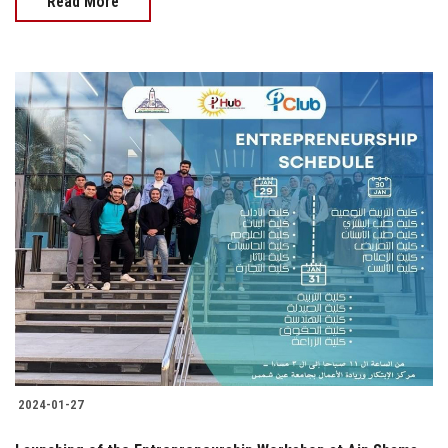
Read More
2024-01-27