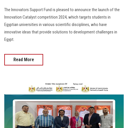
The Innovators Support Fund is pleased to announce the launch of the
Innovation Catalyst competition 2024, which targets students in
Egyptian universities in various scientific disciplines, who have
innovative ideas that provide solutions to development challenges in
Egypt.
Read More