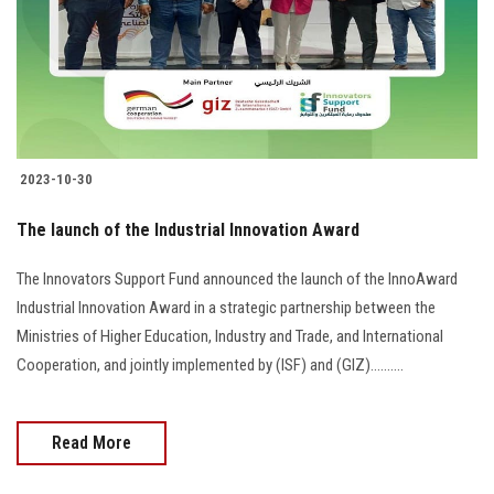
2023-10-30
The launch of the Industrial Innovation Award
The Innovators Support Fund announced the launch of the InnoAward
Industrial Innovation Award in a strategic partnership between the
Ministries of Higher Education, Industry and Trade, and International
Cooperation, and jointly implemented by (ISF) and (GIZ)..........
Read More