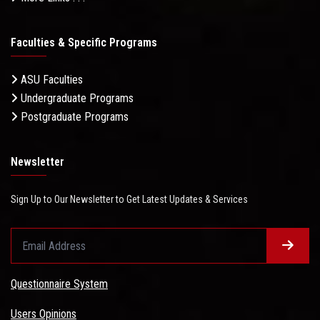
Faculties & Specific Programs
ASU Faculties
Undergraduate Programs
Postgraduate Programs
Newsletter
Sign Up to Our Newsletter to Get Latest Updates & Services
Questionnaire System
Users Opinions