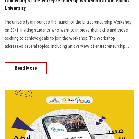
Launching of the Entrepreneurship Workshop at Ain Shams
University
The university announces the launch of the Entrepreneurship Workshop
on 29/1, inviting students who want to improve their skills and those
seeking to achieve goals to join the workshop. The workshop
addresses several topics, including an overview of entrepreneurship....
Read More