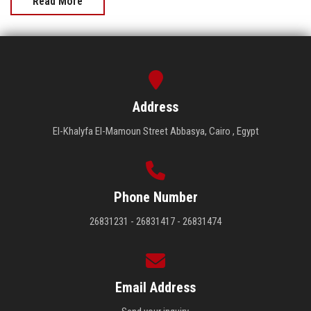
Read More
Address
El-Khalyfa El-Mamoun Street Abbasya, Cairo , Egypt
Phone Number
26831231 - 26831417 - 26831474
Email Address