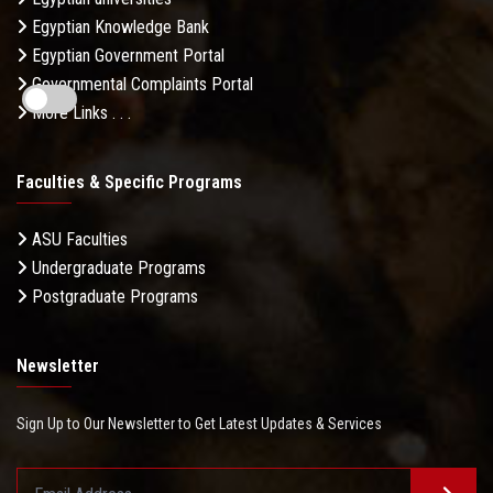
Egyptian Knowledge Bank
Egyptian Government Portal
Governmental Complaints Portal
More Links . . .
Faculties & Specific Programs
ASU Faculties
Undergraduate Programs
Postgraduate Programs
Newsletter
Sign Up to Our Newsletter to Get Latest Updates & Services