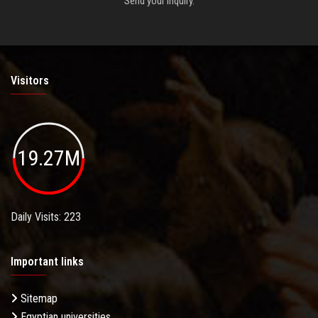
Send your inquiry.
Visitors
19.27M
Daily Visits: 223
Important links
Sitemap
Egyptian universities