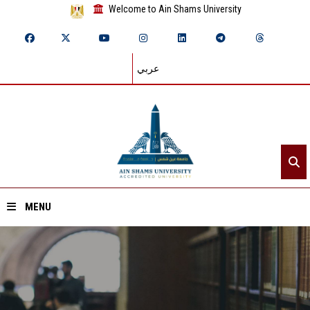
Welcome to Ain Shams University
عربي
MENU
Home
About ASU