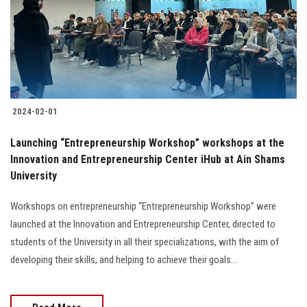
Students
Faculty Staff
Postgraduate
2024-02-01
Alumni
Launching “Entrepreneurship Workshop” workshops at the
Employees
Innovation and Entrepreneurship Center iHub at Ain Shams
University
Visitors
Workshops on entrepreneurship “Entrepreneurship Workshop” were
launched at the Innovation and Entrepreneurship Center, directed to
Apply Now
students of the University in all their specializations, with the aim of
developing their skills, and helping to achieve their goals...