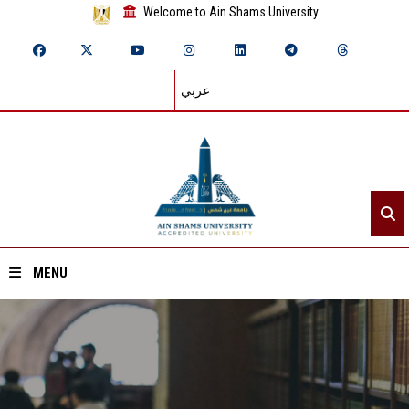
Welcome to Ain Shams University
عربي
MENU
Home
About ASU