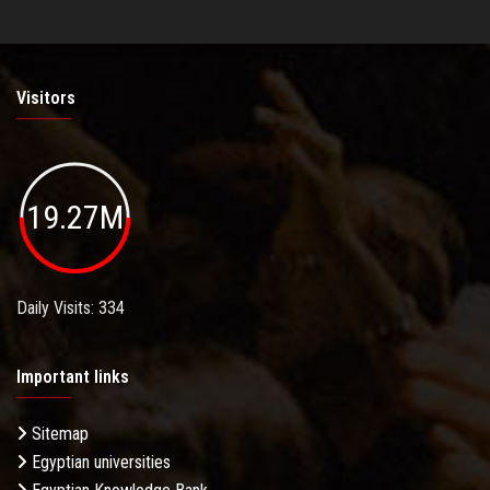
Visitors
19.27M
Daily Visits: 334
Important links
Sitemap
Egyptian universities