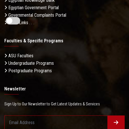
Egyptian Knowledge Bank
Egyptian Government Portal
Governmental Complaints Portal
More Links . . .
Faculties & Specific Programs
ASU Faculties
Undergraduate Programs
Postgraduate Programs
Newsletter
Sign Up to Our Newsletter to Get Latest Updates & Services