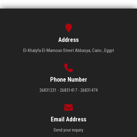
Address
El-Khalyfa El-Mamoun Street Abbasya, Cairo , Egypt
Phone Number
26831231 - 26831417 - 26831474
Email Address
Send your inquiry.