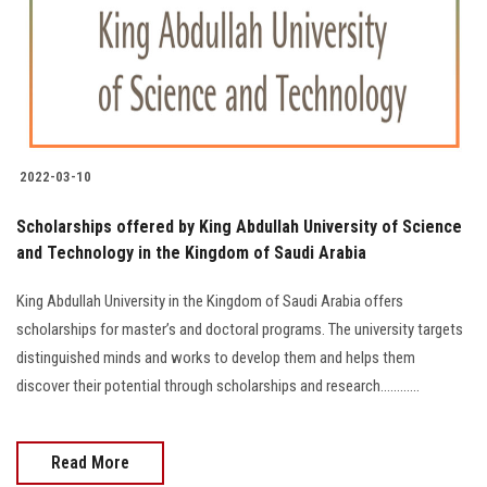
Students
Faculty Staff
Postgraduate
2022-03-10
Alumni
Scholarships offered by King Abdullah University of Science
Employees
and Technology in the Kingdom of Saudi Arabia
King Abdullah University in the Kingdom of Saudi Arabia offers
Visitors
scholarships for master’s and doctoral programs. The university targets
distinguished minds and works to develop them and helps them
Apply Now
discover their potential through scholarships and research............
Read More