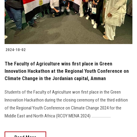
Students
Faculty Staff
Postgraduate
2024-10-02
Alumni
The Faculty of Agriculture wins first place in Green
Employees
Innovation Hackathon at the Regional Youth Conference on
Climate Change in the Jordanian capital, Amman
Visitors
Students of the Faculty of Agriculture won first place in the Green
Innovation Hackathon during the closing ceremony of the third edition
Apply Now
of the Regional Youth Conference on Climate Change 2024 for the
Middle East and North Africa (RCOY MENA 2024) .....................