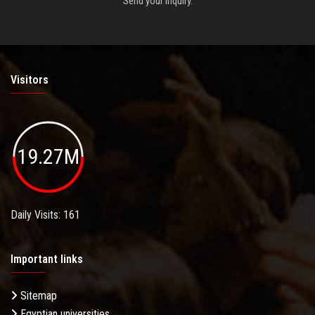
Send your inquiry.
Visitors
19.27M
Daily Visits: 161
Important links
Sitemap
Egyptian universities