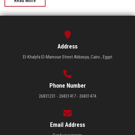
Read More
Address
El-Khalyfa El-Mamoun Street Abbasya, Cairo , Egypt
Phone Number
26831231 - 26831417 - 26831474
Email Address