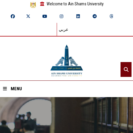
Welcome to Ain Shams University
عربي
MENU
Home
About ASU