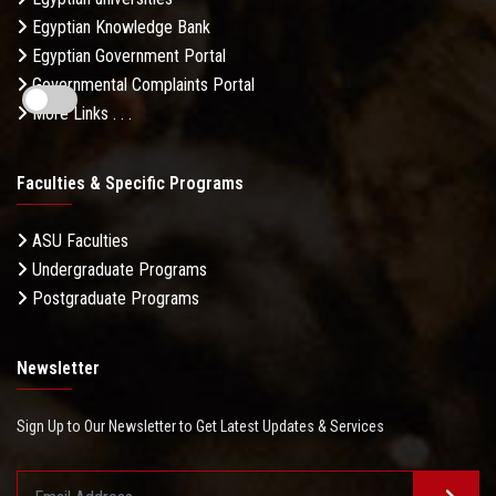
Egyptian Knowledge Bank
Egyptian Government Portal
Governmental Complaints Portal
More Links . . .
Faculties & Specific Programs
ASU Faculties
Undergraduate Programs
Postgraduate Programs
Newsletter
Sign Up to Our Newsletter to Get Latest Updates & Services