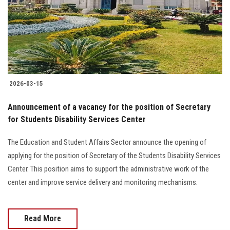
Students
Faculty Staff
Postgraduate
2026-03-15
Alumni
Announcement of a vacancy for the position of Secretary
Employees
for Students Disability Services Center
The Education and Student Affairs Sector announce the opening of
Visitors
applying for the position of Secretary of the Students Disability Services
Center. This position aims to support the administrative work of the
Apply Now
center and improve service delivery and monitoring mechanisms.
Read More