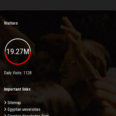
Visitors
19.27M
Daily Visits: 1128
Important links
Sitemap
Egyptian universities