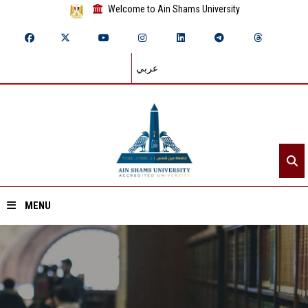
Welcome to Ain Shams University
عربي
MENU
Home
About ASU