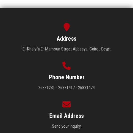
Address
El-Khalyfa El-Mamoun Street Abbasya, Cairo , Egypt
Phone Number
26831231 - 26831417 - 26831474
Email Address
Send your inquiry.