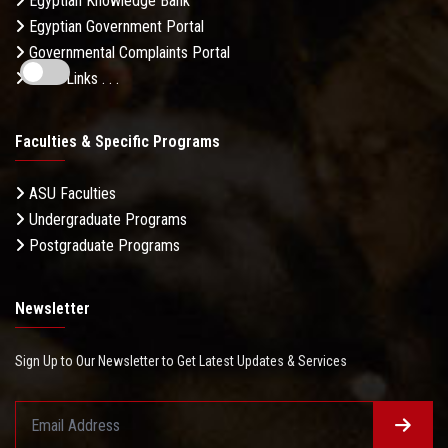
Egyptian Knowledge Bank
Egyptian Government Portal
Governmental Complaints Portal
More Links . . .
Faculties & Specific Programs
ASU Faculties
Undergraduate Programs
Postgraduate Programs
Newsletter
Sign Up to Our Newsletter to Get Latest Updates & Services