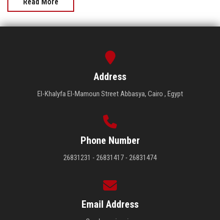
Read More
Address
El-Khalyfa El-Mamoun Street Abbasya, Cairo , Egypt
Phone Number
26831231 - 26831417 - 26831474
Email Address