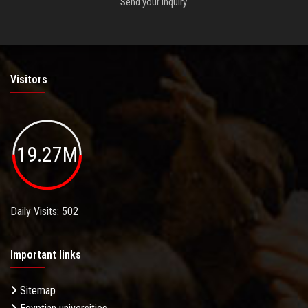
Send your inquiry.
Visitors
19.27M
Daily Visits: 502
Important links
Sitemap