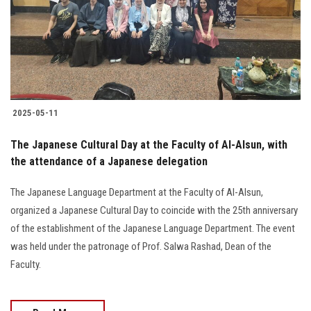
Students
Faculty Staff
Postgraduate
2025-05-11
Alumni
The Japanese Cultural Day at the Faculty of Al-Alsun, with
Employees
the attendance of a Japanese delegation
The Japanese Language Department at the Faculty of Al-Alsun,
Visitors
organized a Japanese Cultural Day to coincide with the 25th anniversary
of the establishment of the Japanese Language Department. The event
Apply Now
was held under the patronage of Prof. Salwa Rashad, Dean of the
Faculty.