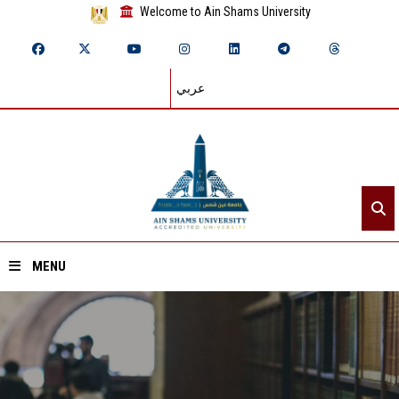
Welcome to Ain Shams University
عربي
MENU
Home
About ASU