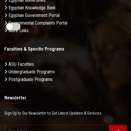
Egyptian universities
Egyptian Knowledge Bank
Egyptian Government Portal
Governmental Complaints Portal
More Links . . .
Faculties & Specific Programs
ASU Faculties
Undergraduate Programs
Postgraduate Programs
Newsletter
Sign Up to Our Newsletter to Get Latest Updates & Services