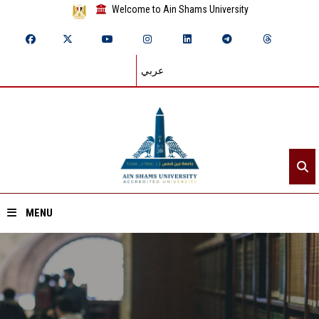
Welcome to Ain Shams University
عربي
MENU
Home
About ASU