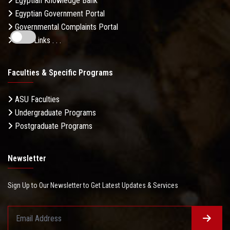
Egyptian Knowledge Bank
Egyptian Government Portal
Governmental Complaints Portal
More Links . . .
Faculties & Specific Programs
ASU Faculties
Undergraduate Programs
Postgraduate Programs
Newsletter
Sign Up to Our Newsletter to Get Latest Updates & Services