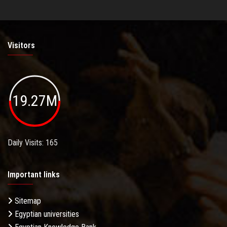
Visitors
19.27M
Daily Visits: 165
Important links
Sitemap
Egyptian universities