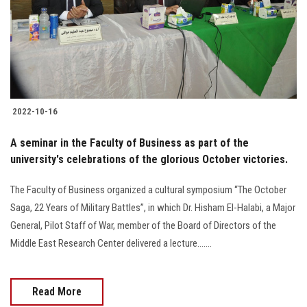
Students
Faculty Staff
Postgraduate
2022-10-16
Alumni
A seminar in the Faculty of Business as part of the
Employees
university's celebrations of the glorious October victories.
The Faculty of Business organized a cultural symposium “The October
Visitors
Saga, 22 Years of Military Battles”, in which Dr. Hisham El-Halabi, a Major
General, Pilot Staff of War, member of the Board of Directors of the
Apply Now
Middle East Research Center delivered a lecture.......
Read More