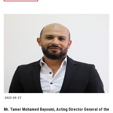
2023-09-27
Mr. Tamer Mohamed Bayoumi, Acting Director General of the