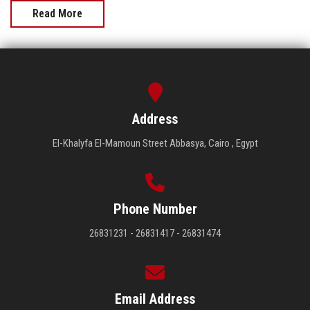
Read More
Address
El-Khalyfa El-Mamoun Street Abbasya, Cairo , Egypt
Phone Number
26831231 - 26831417 - 26831474
Email Address