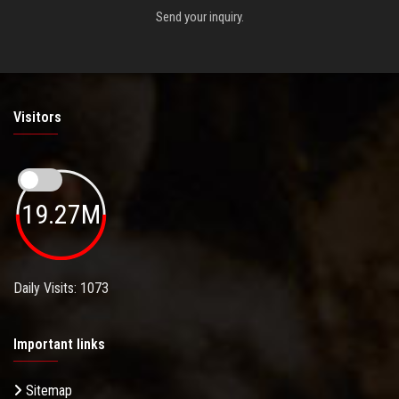
Send your inquiry.
Visitors
19.27M
Daily Visits: 1073
Important links
Sitemap