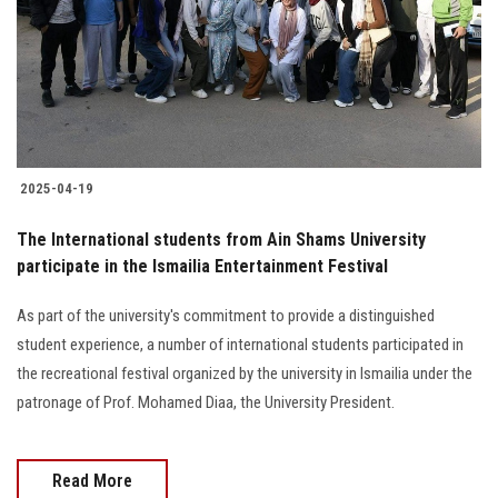
Students
Faculty Staff
Postgraduate
2025-04-19
Alumni
The International students from Ain Shams University
Employees
participate in the Ismailia Entertainment Festival
As part of the university's commitment to provide a distinguished
Visitors
student experience, a number of international students participated in
the recreational festival organized by the university in Ismailia under the
Apply Now
patronage of Prof. Mohamed Diaa, the University President.
Read More