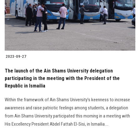
2023-09-27
The launch of the Ain Shams University delegation
participating in the meeting with the President of the
Republic in Ismailia
Within the framework of Ain Shams University’s keenness to increase
awareness and raise patriotic feelings among students, a delegation
from Ain Shams University participated this morning in a meeting with
His Excellency President Abdel Fattah El-Sisi, in Ismailia....