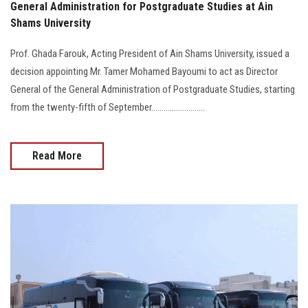
General Administration for Postgraduate Studies at Ain
Shams University
Prof. Ghada Farouk, Acting President of Ain Shams University, issued a
decision appointing Mr. Tamer Mohamed Bayoumi to act as Director
General of the General Administration of Postgraduate Studies, starting
from the twenty-fifth of September..........................
Read More