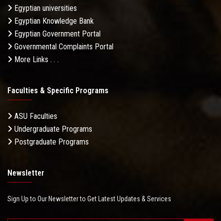
Egyptian universities
Egyptian Knowledge Bank
Egyptian Government Portal
Governmental Complaints Portal
More Links . . .
Faculties & Specific Programs
ASU Faculties
Undergraduate Programs
Postgraduate Programs
Newsletter
Sign Up to Our Newsletter to Get Latest Updates & Services