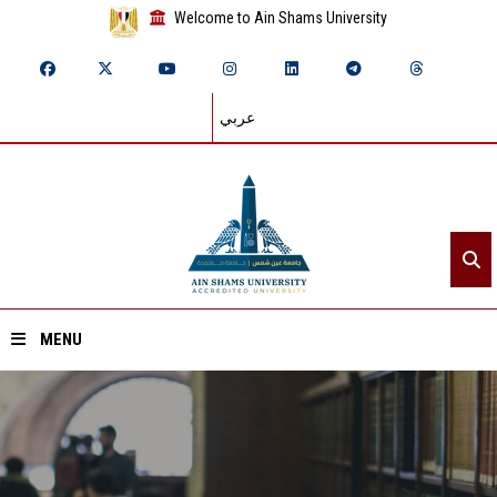
Welcome to Ain Shams University
عربي
MENU
Home
About ASU