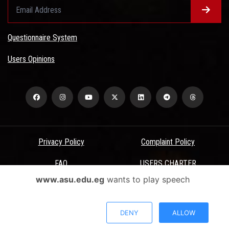
Questionnaire System
Users Opinions
Privacy Policy
Complaint Policy
FAQ
USERS CHARTER
www.asu.edu.eg
wants to play speech
Terms & Conditions
All Rights Reserved - Ain Shams University - ASU Electronic Portal ©
DENY
ALLOW
2026