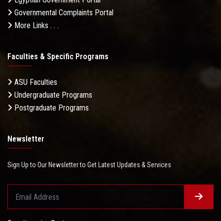
Governmental Complaints Portal
More Links . . .
Faculties & Specific Programs
ASU Faculties
Undergraduate Programs
Postgraduate Programs
Newsletter
Sign Up to Our Newsletter to Get Latest Updates & Services