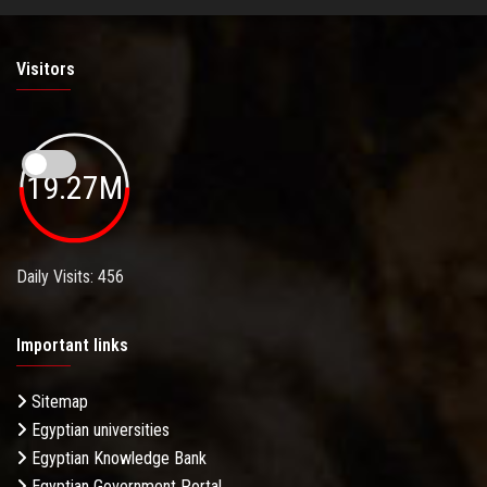
Visitors
19.27M
Daily Visits: 456
Important links
Sitemap
Egyptian universities
Egyptian Knowledge Bank
Egyptian Government Portal