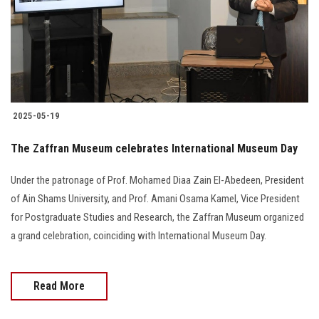
Students
Faculty Staff
Postgraduate
2025-05-19
Alumni
The Zaffran Museum celebrates International Museum Day
Employees
Under the patronage of Prof. Mohamed Diaa Zain El-Abedeen, President
of Ain Shams University, and Prof. Amani Osama Kamel, Vice President
Visitors
for Postgraduate Studies and Research, the Zaffran Museum organized
a grand celebration, coinciding with International Museum Day.
Apply Now
Read More