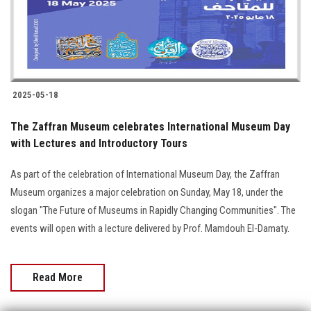
2025-05-18
The Zaffran Museum celebrates International Museum Day
with Lectures and Introductory Tours
As part of the celebration of International Museum Day, the Zaffran
Museum organizes a major celebration on Sunday, May 18, under the
slogan "The Future of Museums in Rapidly Changing Communities". The
events will open with a lecture delivered by Prof. Mamdouh El-Damaty.
Read More