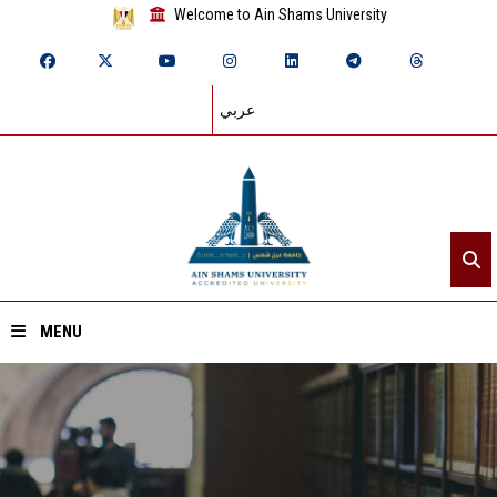
Welcome to Ain Shams University
عربي
MENU
Home
About ASU