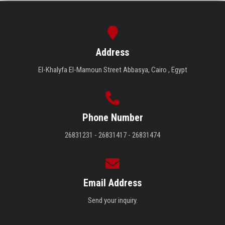
Address
El-Khalyfa El-Mamoun Street Abbasya, Cairo , Egypt
Phone Number
26831231 - 26831417 - 26831474
Email Address
Send your inquiry.