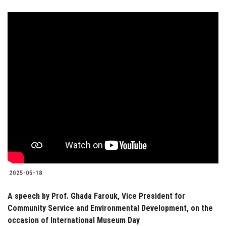
2025-05-18
A speech by Prof. Ghada Farouk, Vice President for
Community Service and Environmental Development, on the
occasion of International Museum Day