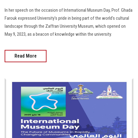
In her speech on the occasion of International Museum Day, Prof. Ghada
Farouk expressed University's pride in being part of the world's cultural
landscape through the Zaffran University Museum, which opened on
May 9, 2023, as a beacon of knowledge within the university.
Read More