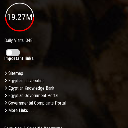
19.27M
Daily Visits: 348
Important links
Sitemap
Egyptian universities
Egyptian Knowledge Bank
Egyptian Government Portal
Governmental Complaints Portal
More Links . . .