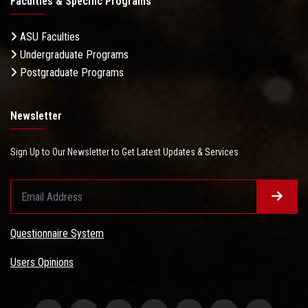
Faculties & Specific Programs
ASU Faculties
Undergraduate Programs
Postgraduate Programs
Newsletter
Sign Up to Our Newsletter to Get Latest Updates & Services
Questionnaire System
Users Opinions