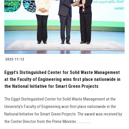
Students
Faculty Staff
Postgraduate
Alumni
2023-11-12
Employees
Egypt's Distinguished Center for Solid Waste Management
at the Faculty of Engineering wins first place nationwide in
Visitors
the National Initiative for Smart Green Projects
Apply Now
The Egypt Distinguished Center for Solid Waste Management at the
University’s Faculty of Engineering won first place nationwide in the
National Initiative for Smart Green Projects. The award was received by
the Center Director from the Prime Minister.................