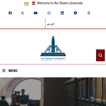
Welcome to Ain Shams University
عربي
MENU
Home
About ASU