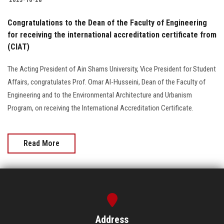
Congratulations to the Dean of the Faculty of Engineering
for receiving the international accreditation certificate from
(CIAT)
The Acting President of Ain Shams University, Vice President for Student
Affairs, congratulates Prof. Omar Al-Husseini, Dean of the Faculty of
Engineering and to the Environmental Architecture and Urbanism
Program, on receiving the International Accreditation Certificate.
Read More
Address