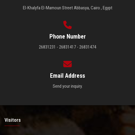
El-Khalyfa El-Mamoun Street Abbasya, Cairo , Egypt
Phone Number
26831231 - 26831417 - 26831474
Email Address
Send your inquiry.
Visitors