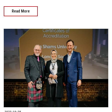
Read More
2023-10-28