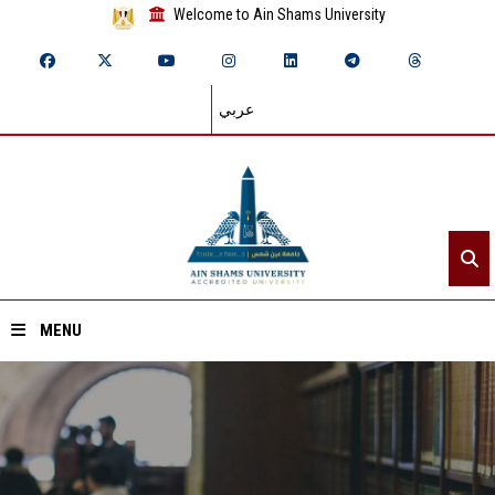
Welcome to Ain Shams University
عربي
MENU
Home
About ASU