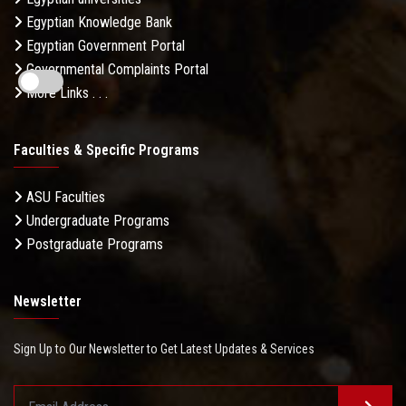
Egyptian Knowledge Bank
Egyptian Government Portal
Governmental Complaints Portal
More Links . . .
Faculties & Specific Programs
ASU Faculties
Undergraduate Programs
Postgraduate Programs
Newsletter
Sign Up to Our Newsletter to Get Latest Updates & Services