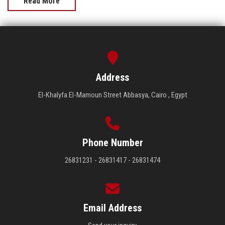
Read More
Address
El-Khalyfa El-Mamoun Street Abbasya, Cairo , Egypt
Phone Number
26831231 - 26831417 - 26831474
Email Address