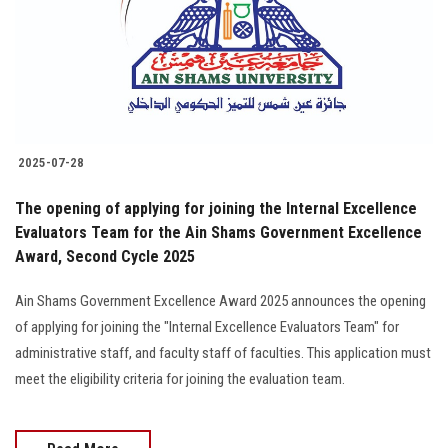
Students
Faculty Staff
Postgraduate
2025-07-28
Alumni
The opening of applying for joining the Internal Excellence
Employees
Evaluators Team for the Ain Shams Government Excellence
Award, Second Cycle 2025
Visitors
Ain Shams Government Excellence Award 2025 announces the opening
of applying for joining the "Internal Excellence Evaluators Team" for
Apply Now
administrative staff, and faculty staff of faculties. This application must
meet the eligibility criteria for joining the evaluation team.