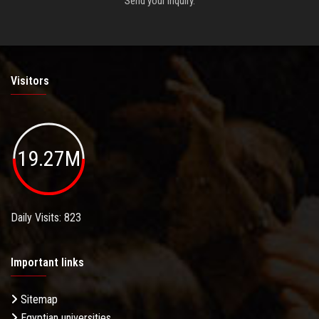
Send your inquiry.
Visitors
19.27M
Daily Visits: 823
Important links
Sitemap
Egyptian universities