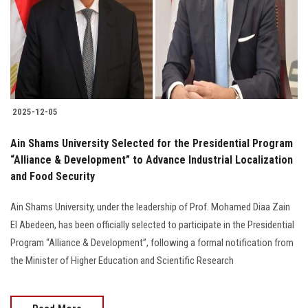
Students
Faculty Staff
Postgraduate
2025-12-05
Alumni
Ain Shams University Selected for the Presidential Program
Employees
“Alliance & Development” to Advance Industrial Localization
and Food Security
Visitors
Ain Shams University, under the leadership of Prof. Mohamed Diaa Zain
El Abedeen, has been officially selected to participate in the Presidential
Apply Now
Program “Alliance & Development”, following a formal notification from
the Minister of Higher Education and Scientific Research