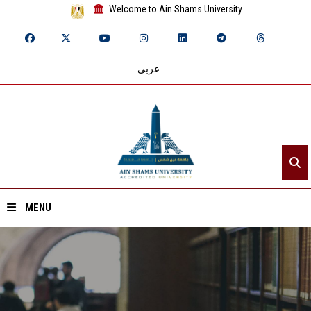
Welcome to Ain Shams University
عربي
MENU
Home
About ASU