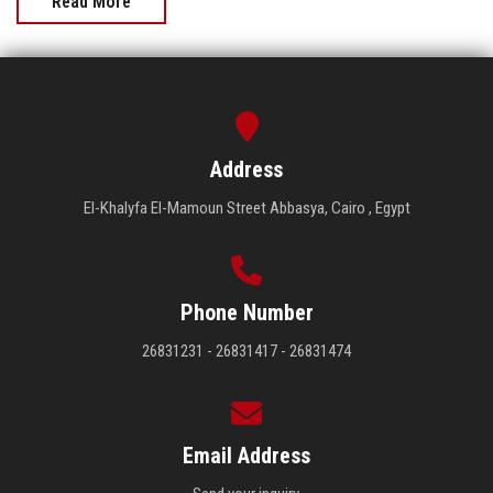
Read More
Address
El-Khalyfa El-Mamoun Street Abbasya, Cairo , Egypt
Phone Number
26831231 - 26831417 - 26831474
Email Address