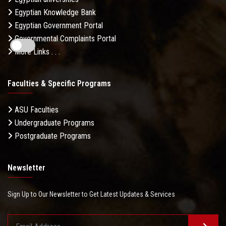
Egyptian Knowledge Bank
Egyptian Government Portal
Governmental Complaints Portal
More Links . . .
Faculties & Specific Programs
ASU Faculties
Undergraduate Programs
Postgraduate Programs
Newsletter
Sign Up to Our Newsletter to Get Latest Updates & Services