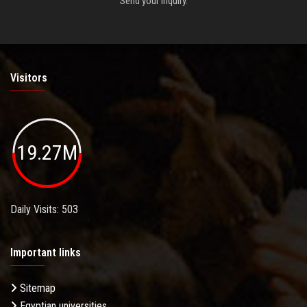
Send your inquiry.
Visitors
19.27M
Daily Visits: 503
Important links
Sitemap
Egyptian universities