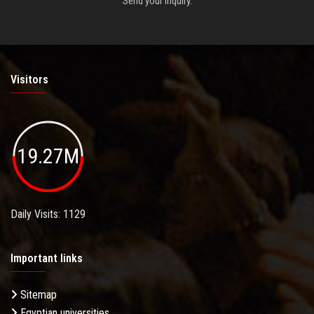
Send your inquiry.
Visitors
19.27M
Daily Visits: 1129
Important links
Sitemap
Egyptian universities