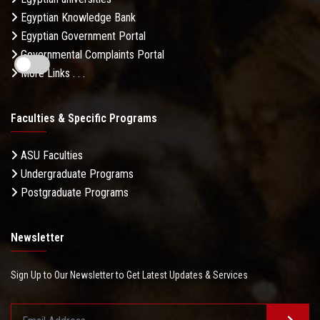
Egyptian Knowledge Bank
Egyptian Government Portal
Governmental Complaints Portal
More Links . . .
Faculties & Specific Programs
ASU Faculties
Undergraduate Programs
Postgraduate Programs
Newsletter
Sign Up to Our Newsletter to Get Latest Updates & Services