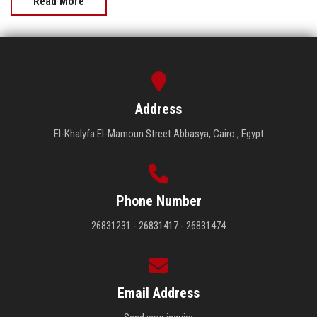
Read More
Address
El-Khalyfa El-Mamoun Street Abbasya, Cairo , Egypt
Phone Number
26831231 - 26831417 - 26831474
Email Address