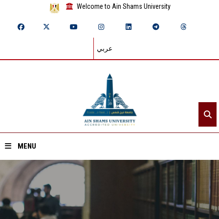
Welcome to Ain Shams University
عربي
MENU
Home
About ASU