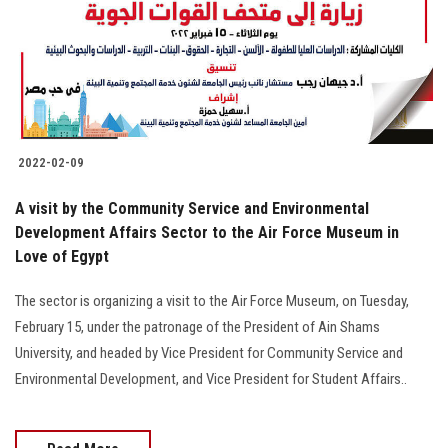
Students
Faculty Staff
Postgraduate
2022-02-09
Alumni
A visit by the Community Service and Environmental
Employees
Development Affairs Sector to the Air Force Museum in
Love of Egypt
Visitors
The sector is organizing a visit to the Air Force Museum, on Tuesday,
February 15, under the patronage of the President of Ain Shams
Apply Now
University, and headed by Vice President for Community Service and
Environmental Development, and Vice President for Student Affairs..