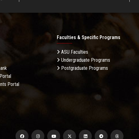
Faculties & Specific Programs
ASU Faculties
Undergraduate Programs
Bank
Postgraduate Programs
Portal
nts Portal