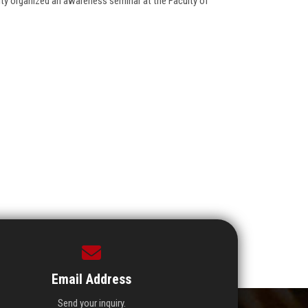
lity organized an awareness seminar at the Faculty of
Email Address
Send your inquiry.