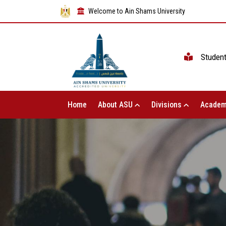
Welcome to Ain Shams University
Studen
Home
About ASU
Divisions
Academ