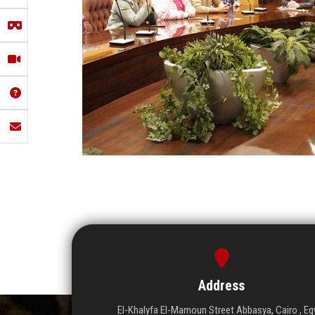
Address
El-Khalyfa El-Mamoun Street Abbasya, Cairo , Eg