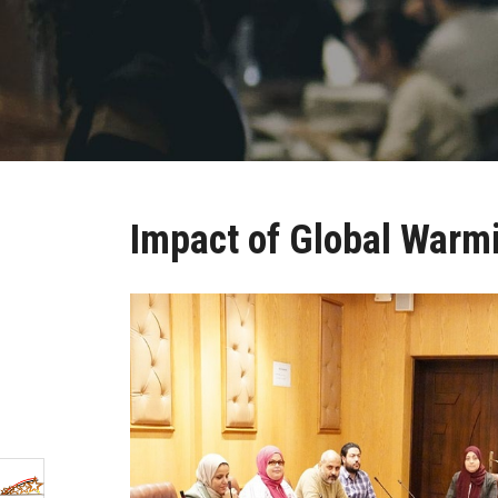
Impact of Global Warm