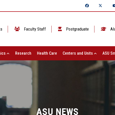
ts
Faculty Staff
Postgraduate
Al
ics
Research
Health Care
Centers and Units
ASU Sm
ASU NEWS