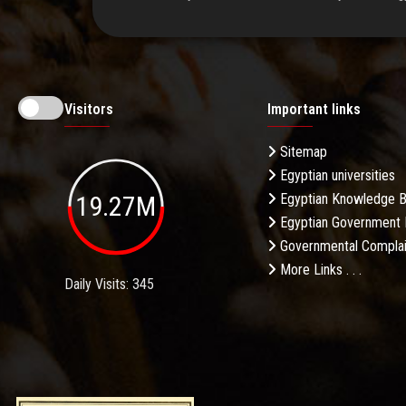
Visitors
Important links
Sitemap
Egyptian universities
19.27M
Egyptian Knowledge 
Egyptian Government 
Governmental Complai
More Links . . .
Daily Visits: 345