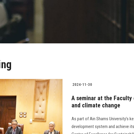
ing
2024-11-30
A seminar at the Faculty
and climate change
As part of Ain Shams University’s k
development system and achieve its g