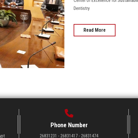
Center of Excellence for Sustainabi
Dentistry
Read More
Phone Number
ypt
26831231 - 26831417 - 26831474