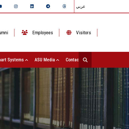
عربي
umni
Employees
Visitors
art Systems
ASU Media
Contact Us