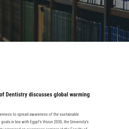
 of Dentistry discusses global warming
eenness to spread awareness of the sustainable
oals in line with Egypt’s Vision 2030, the University’s