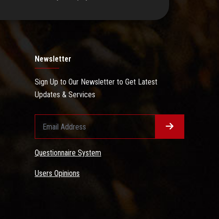
Newsletter
Sign Up to Our Newsletter to Get Latest
Updates & Services
Questionnaire System
Users Opinions