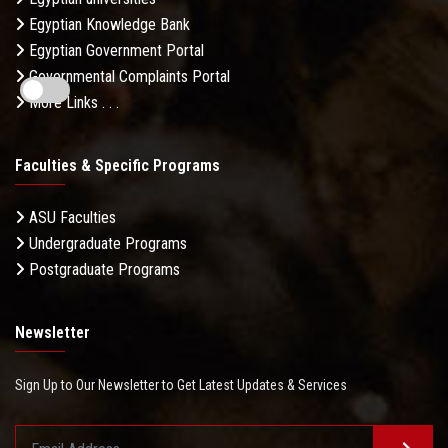
Egyptian Knowledge Bank
Egyptian Government Portal
Governmental Complaints Portal
More Links . . .
Faculties & Specific Programs
ASU Faculties
Undergraduate Programs
Postgraduate Programs
Newsletter
Sign Up to Our Newsletter to Get Latest Updates & Services