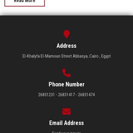
Read More
Address
El-Khalyfa El-Mamoun Street Abbasya, Cairo , Egypt
Phone Number
26831231 - 26831417 - 26831474
Email Address