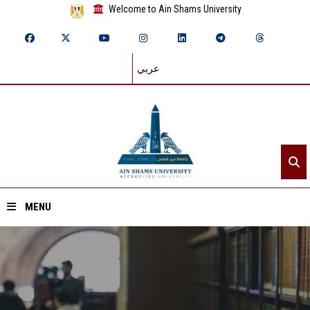
Welcome to Ain Shams University
عربي
MENU
Home
About ASU