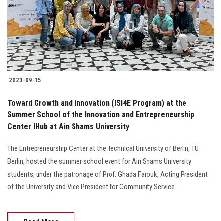
Students
Faculty Staff
Postgraduate
2023-09-15
Alumni
Toward Growth and innovation (ISI4E Program) at the
Employees
Summer School of the Innovation and Entrepreneurship
Center IHub at Ain Shams University
Visitors
The Entrepreneurship Center at the Technical University of Berlin, TU
Berlin, hosted the summer school event for Ain Shams University
Apply Now
students, under the patronage of Prof. Ghada Farouk, Acting President
of the University and Vice President for Community Service.....