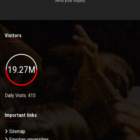
Send your inquiry.
Visitors
19.27M
Daily Visits: 415
Important links
Sitemap
Egyptian universities