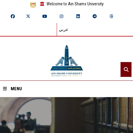
Welcome to Ain Shams University
عربي
MENU
Home
About ASU