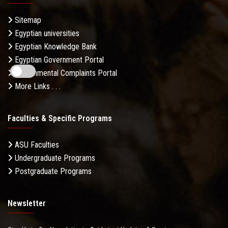
Sitemap
Egyptian universities
Egyptian Knowledge Bank
Egyptian Government Portal
Governmental Complaints Portal
More Links . . .
Faculties & Specific Programs
ASU Faculties
Undergraduate Programs
Postgraduate Programs
Newsletter