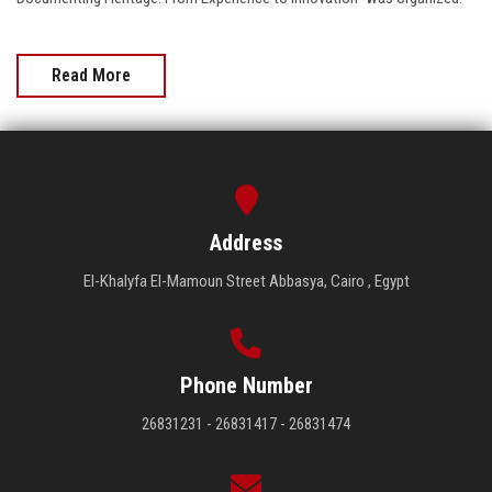
Read More
Address
El-Khalyfa El-Mamoun Street Abbasya, Cairo , Egypt
Phone Number
26831231 - 26831417 - 26831474