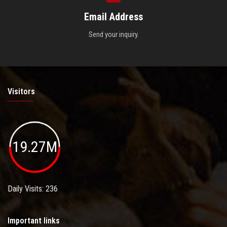
Email Address
Send your inquiry.
Visitors
19.27M
Daily Visits: 236
Important links