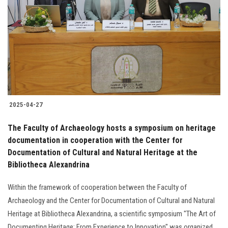
Students
Faculty Staff
Postgraduate
Alumni
2025-04-27
Employees
The Faculty of Archaeology hosts a symposium on heritage
documentation in cooperation with the Center for
Visitors
Documentation of Cultural and Natural Heritage at the
Bibliotheca Alexandrina
Apply Now
Within the framework of cooperation between the Faculty of
Archaeology and the Center for Documentation of Cultural and Natural
Heritage at Bibliotheca Alexandrina, a scientific symposium "The Art of
Documenting Heritage: From Experience to Innovation" was organized.