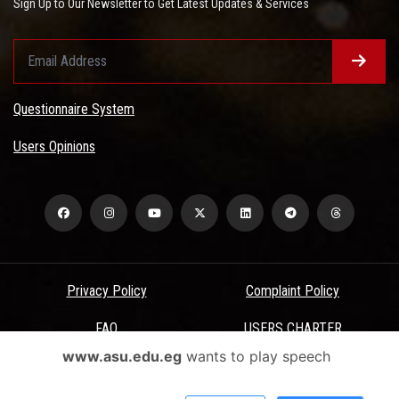
Sign Up to Our Newsletter to Get Latest Updates & Services
Questionnaire System
Users Opinions
Privacy Policy
Complaint Policy
FAQ
USERS CHARTER
www.asu.edu.eg
wants to play speech
Terms & Conditions