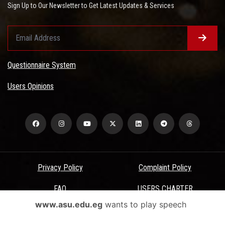
Sign Up to Our Newsletter to Get Latest Updates & Services
Questionnaire System
Users Opinions
Privacy Policy
Complaint Policy
FAQ
USERS CHARTER
www.asu.edu.eg
wants to play speech
Terms & Conditions