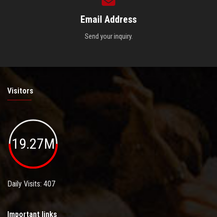
Email Address
Send your inquiry.
Visitors
19.27M
Daily Visits: 407
Important links