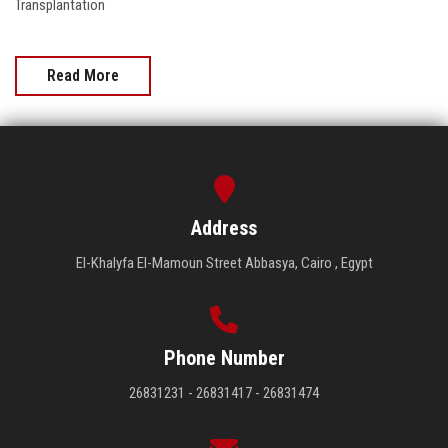
Transplantation
Read More
Address
El-Khalyfa El-Mamoun Street Abbasya, Cairo , Egypt
Phone Number
26831231 - 26831417 - 26831474