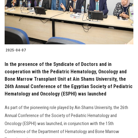
Students
Faculty Staff
Postgraduate
2025-04-07
Alumni
In the presence of the Syndicate of Doctors and in
Employees
cooperation with the Pediatric Hematology, Oncology and
Bone Marrow Transplant Unit at Ain Shams University, the
26th Annual Conference of the Egyptian Society of Pediatric
Visitors
Hematology and Oncology (ESPHI) was launched
Apply Now
As part of the pioneering role played by Ain Shams University, the 26th
Annual Conference of the Society of Pediatric Hematology and
Oncology (ESPHI) was launched, in conjunction with the 15th
Conference of the Department of Hematology and Bone Marrow