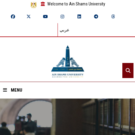
Welcome to Ain Shams University
عربي
MENU
Home
About ASU