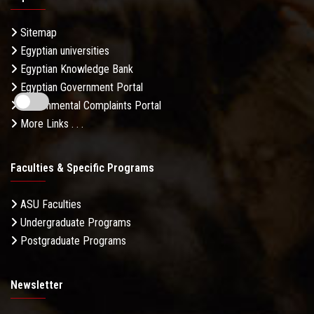
Sitemap
Egyptian universities
Egyptian Knowledge Bank
Egyptian Government Portal
Governmental Complaints Portal
More Links . . .
Faculties & Specific Programs
ASU Faculties
Undergraduate Programs
Postgraduate Programs
Newsletter