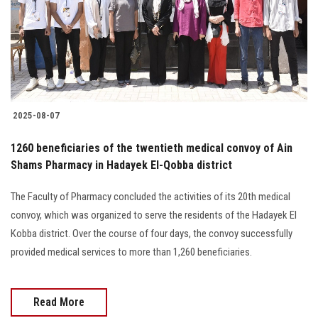
Students
Faculty Staff
Postgraduate
2025-08-07
Alumni
1260 beneficiaries of the twentieth medical convoy of Ain
Employees
Shams Pharmacy in Hadayek El-Qobba district
The Faculty of Pharmacy concluded the activities of its 20th medical
Visitors
convoy, which was organized to serve the residents of the Hadayek El
Kobba district. Over the course of four days, the convoy successfully
Apply Now
provided medical services to more than 1,260 beneficiaries.
Read More