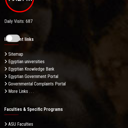
Daily Visits: 687
Important links
Sitemap
Egyptian universities
Egyptian Knowledge Bank
Egyptian Government Portal
Governmental Complaints Portal
More Links . . .
Faculties & Specific Programs
ASU Faculties