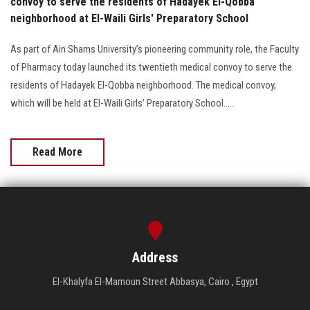
convoy to serve the residents of Hadayek El-Qobba
neighborhood at El-Waili Girls' Preparatory School
As part of Ain Shams University’s pioneering community role, the Faculty
of Pharmacy today launched its twentieth medical convoy to serve the
residents of Hadayek El-Qobba neighborhood. The medical convoy,
which will be held at El-Waili Girls’ Preparatory School.....
Read More
Address
El-Khalyfa El-Mamoun Street Abbasya, Cairo , Egypt