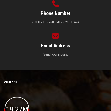
Phone Number
26831231 - 26831417 - 26831474
Email Address
Send your inquiry.
Visitors
19.27M