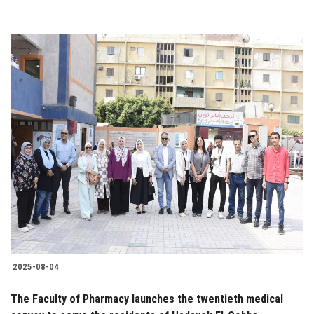
2025-08-04
The Faculty of Pharmacy launches the twentieth medical