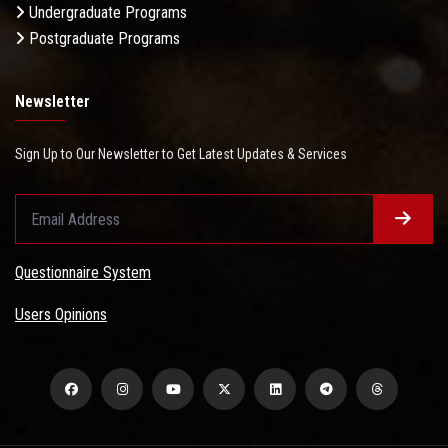
Undergraduate Programs
Postgraduate Programs
Newsletter
Sign Up to Our Newsletter to Get Latest Updates & Services
Questionnaire System
Users Opinions