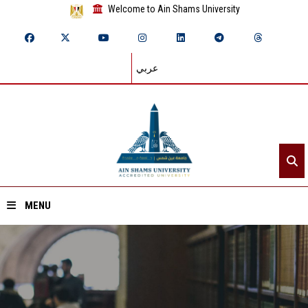
Welcome to Ain Shams University
عربي
MENU
Home
About ASU