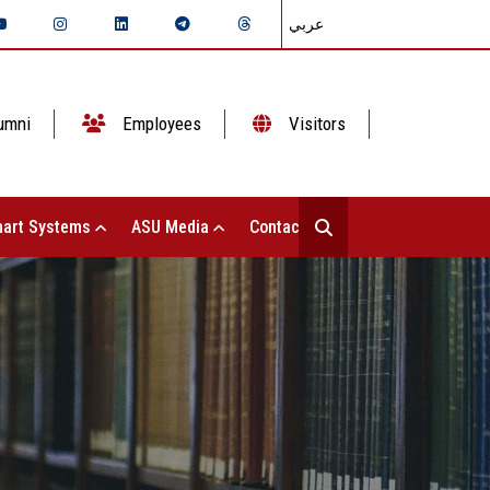
عربي
umni
Employees
Visitors
art Systems
ASU Media
Contact Us