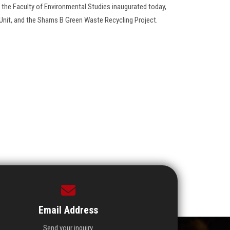
 the Faculty of Environmental Studies inaugurated today,
Unit, and the Shams B Green Waste Recycling Project.
Email Address
Send your inquiry.