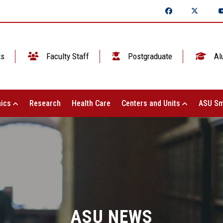
ts
Faculty Staff
Postgraduate
Al
ics
Research
Health Care
Centers and Units
ASU Sm
ASU NEWS