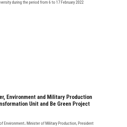
ersity during the period from 6 to 17 February 2022
r, Environment and Military Production
nsformation Unit and Be Green Project
f Environment، Minister of Military Production, President