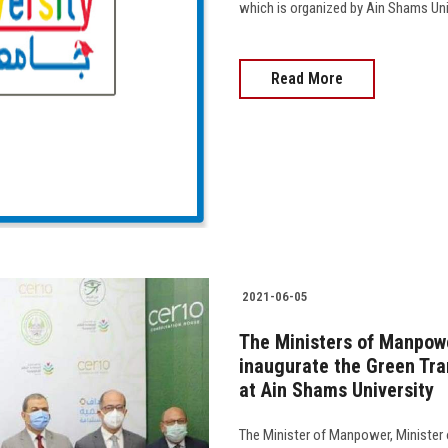
which is organized by Ain Shams Univ
Read More
2021-06-05
The Ministers of Manpowe
inaugurate the Green Tra
at Ain Shams University
The Minister of Manpower, Minister o