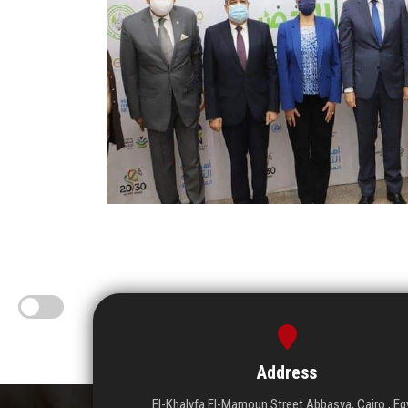
Address
El-Khalyfa El-Mamoun Street Abbasya, Cairo , Eg