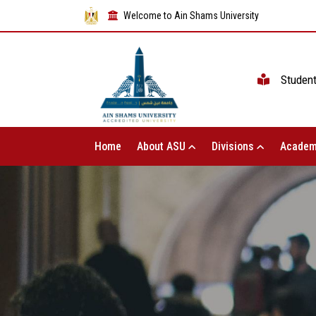
Welcome to Ain Shams University
Studen
Home
About ASU
Divisions
Academ