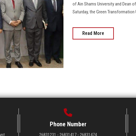
of Ain Shams University and Dean of
Saturday, the Green Transformation 
Read More
Phone Number
ypt
26831231 - 26831417 - 26831474