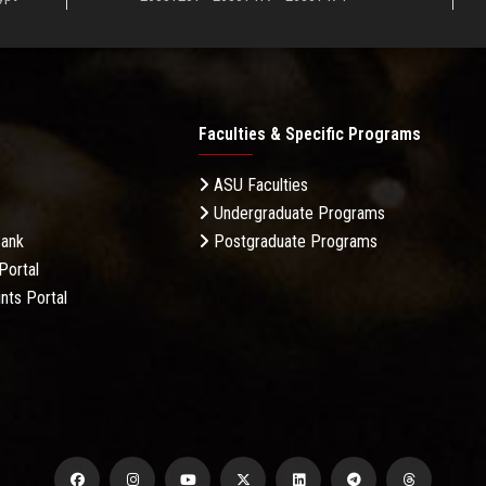
Faculties & Specific Programs
ASU Faculties
Undergraduate Programs
Bank
Postgraduate Programs
Portal
nts Portal