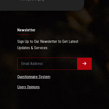
Newsletter
Sign Up to Our Newsletter to Get Latest
Updates & Services
Questionnaire System
Users Opinions