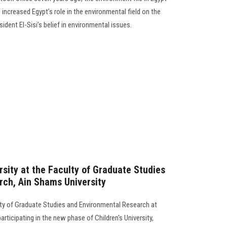
ncreased Egypt’s role in the environmental field on the
sident El-Sisi’s belief in environmental issues.
ersity at the Faculty of Graduate Studies
ch, Ain Shams University
ty of Graduate Studies and Environmental Research at
participating in the new phase of Children's University,