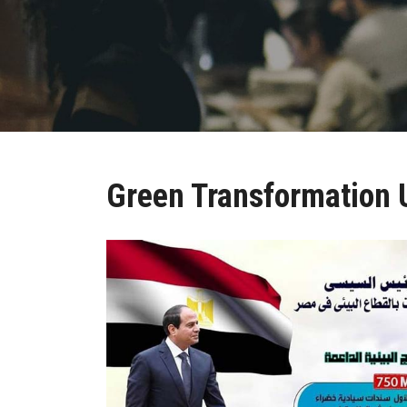
Green Transformation 