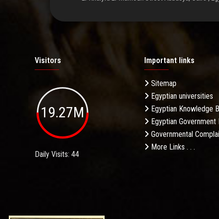
Visitors
Important links
Sitemap
Egyptian universities
19.27M
Egyptian Knowledge 
Egyptian Government 
Governmental Complai
More Links . . .
Daily Visits: 44