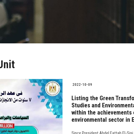
Unit
2022-10-09
Listing the Green Transfo
Studies and Environmenta
within the achievements o
environmental sector in 
Since President Abdel Fattah El-Sisi