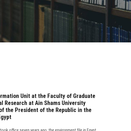
rmation Unit at the Faculty of Graduate
l Research at Ain Shams University
f the President of the Republic in the
Egypt
 took office seven years ago, the environment file in Egypt