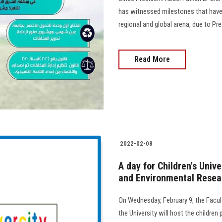
has witnessed milestones that have i
regional and global arena, due to Pre
Read More
2022-02-08
A day for Children's Univ
and Environmental Resear
On Wednesday, February 9, the Facul
the University will host the children 