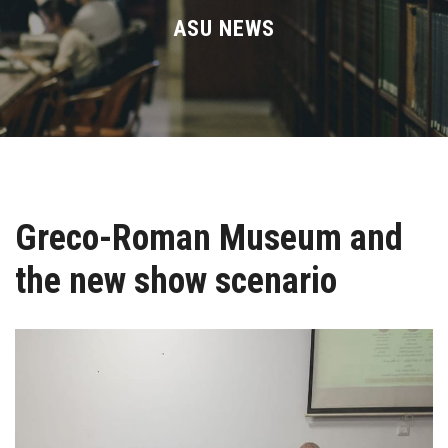
Divisions
ASU NEWS
Academics
Research
Health Care
Greco-Roman Museum and
Centers and Units
the new show scenario
ASU Smart Systems
ASU Media
Contact Us