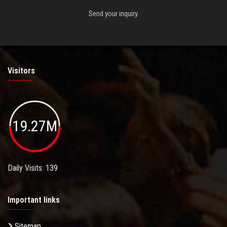
Send your inquiry.
Visitors
19.27M
Daily Visits: 139
Important links
Sitemap