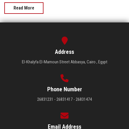
Read More
Address
El-Khalyfa El-Mamoun Street Abbasya, Cairo , Egypt
Phone Number
26831231 - 26831417 - 26831474
Email Address