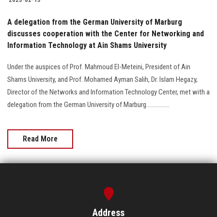
A delegation from the German University of Marburg
discusses cooperation with the Center for Networking and
Information Technology at Ain Shams University
Under the auspices of Prof. Mahmoud El-Meteini, President of Ain
Shams University, and Prof. Mohamed Ayman Salih, Dr. Islam Hegazy,
Director of the Networks and Information Technology Center, met with a
delegation from the German University of Marburg................
Read More
Address