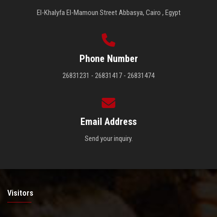
El-Khalyfa El-Mamoun Street Abbasya, Cairo , Egypt
Phone Number
26831231 - 26831417 - 26831474
Email Address
Send your inquiry.
Visitors