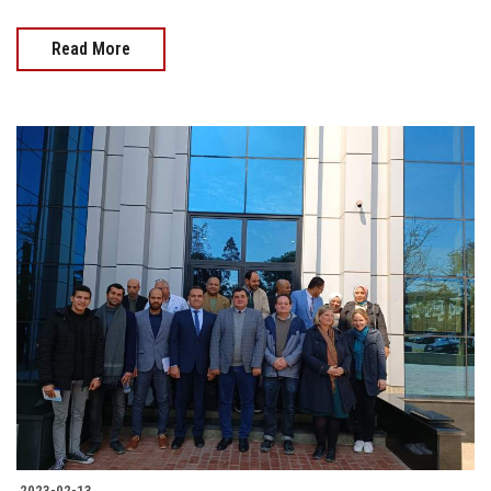
Read More
2023-02-13