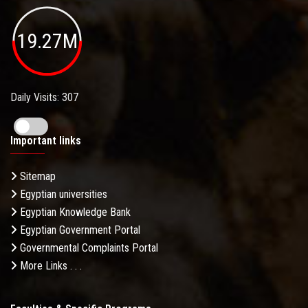
19.27M
Daily Visits: 307
Important links
Sitemap
Egyptian universities
Egyptian Knowledge Bank
Egyptian Government Portal
Governmental Complaints Portal
More Links . . .