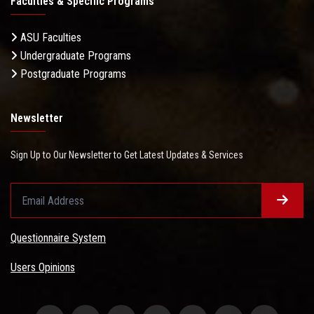
Faculties & Specific Programs
ASU Faculties
Undergraduate Programs
Postgraduate Programs
Newsletter
Sign Up to Our Newsletter to Get Latest Updates & Services
Questionnaire System
Users Opinions