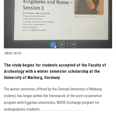
Students
Faculty Staff
Postgraduate
Alumni
2023-10-21
Employees
The study begins for students accepted of the Faculty of
Archeology with a winter semester scholarship at the
Visitors
University of Marburg, Germany
Apply Now
The winter semester, offered by the German University of Marburg
(online), has begun within the framework of the joint cooperation
program with Egyptian universities, MOVE Exchange program for
undergraduate students.........................................................