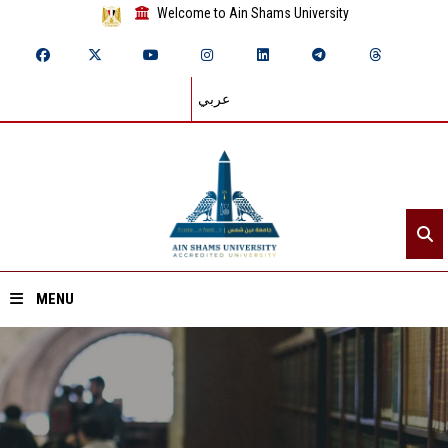
Welcome to Ain Shams University
عربي
MENU
Home
About ASU