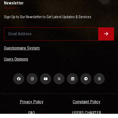
Newsletter
Sign Up to Our Newsletter to Get Latest Updates & Services
Questionnaire System
Users Opinions
Privacy Policy
Complaint Policy
FAQ
USERS CHARTER