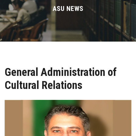
Divisions
ASU NEWS
Academics
Research
Health Care
General Administration of
Centers and Units
Cultural Relations
ASU Smart Systems
ASU Media
Contact Us