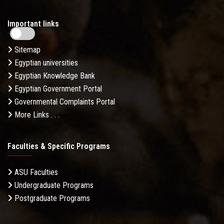
Important links
Sitemap
Egyptian universities
Egyptian Knowledge Bank
Egyptian Government Portal
Governmental Complaints Portal
More Links . . .
Faculties & Specific Programs
ASU Faculties
Undergraduate Programs
Postgraduate Programs