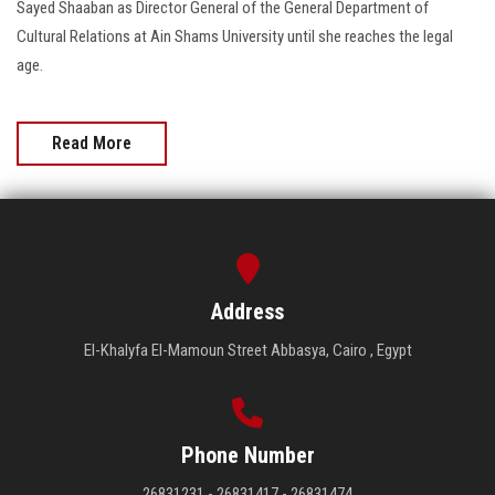
Sayed Shaaban as Director General of the General Department of
Cultural Relations at Ain Shams University until she reaches the legal
age.
Read More
Address
El-Khalyfa El-Mamoun Street Abbasya, Cairo , Egypt
Phone Number
26831231 - 26831417 - 26831474