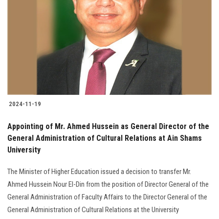
Students
Faculty Staff
Postgraduate
Alumni
2024-11-19
Employees
Appointing of Mr. Ahmed Hussein as General Director of the
General Administration of Cultural Relations at Ain Shams
Visitors
University
Apply Now
The Minister of Higher Education issued a decision to transfer Mr.
Ahmed Hussein Nour El-Din from the position of Director General of the
General Administration of Faculty Affairs to the Director General of the
General Administration of Cultural Relations at the University