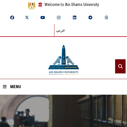
Welcome to Ain Shams University
عربي
MENU
Home
About ASU