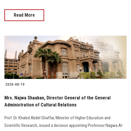
Read More
2020-08-19
Mrs. Najwa Shaaban, Director General of the General
Administration of Cultural Relations
Prof. Dr. Khaled Abdel Ghaffar, Minister of Higher Education and
Scientific Research, issued a decision appointing Professor Nagwa Al-