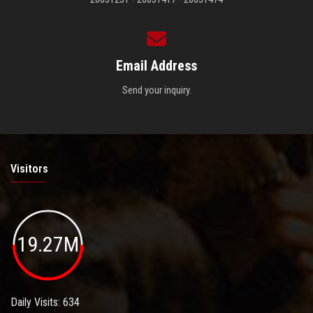
Email Address
Send your inquiry.
Visitors
19.27M
Daily Visits: 634