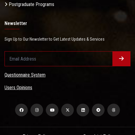
Postgraduate Programs
Newsletter
Sign Up to Our Newsletter to Get Latest Updates & Services
Questionnaire System
Users Opinions