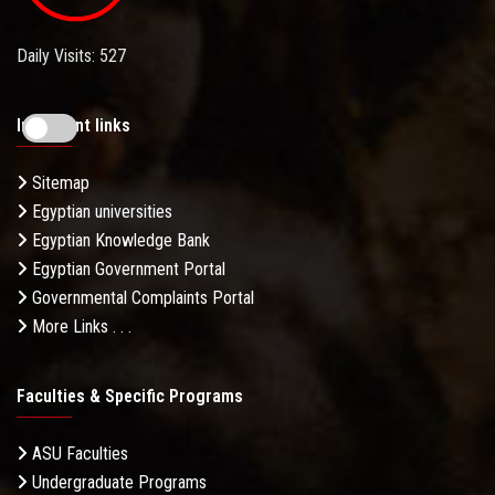
Daily Visits: 527
Important links
Sitemap
Egyptian universities
Egyptian Knowledge Bank
Egyptian Government Portal
Governmental Complaints Portal
More Links . . .
Faculties & Specific Programs
ASU Faculties
Undergraduate Programs