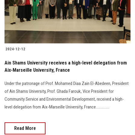
Students
Faculty Staff
Postgraduate
2024-12-12
Alumni
Ain Shams University receives a high-level delegation from
Employees
Aix-Marseille University, France
Under the patronage of Prof. Mohamed Diaa Zain El-Abedeen, President
Visitors
of Ain Shams University, Prof. Ghada Farouk, Vice President for
Community Service and Environmental Development, received a high-
Apply Now
level delegation from Aix-Marseille University, France...............
Read More