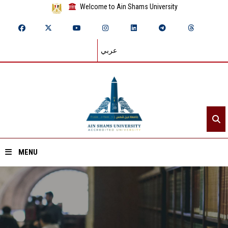
Welcome to Ain Shams University
عربي
MENU
Home
About ASU