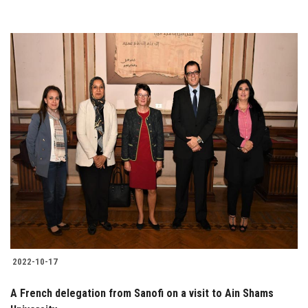
2022-10-17
A French delegation from Sanofi on a visit to Ain Shams