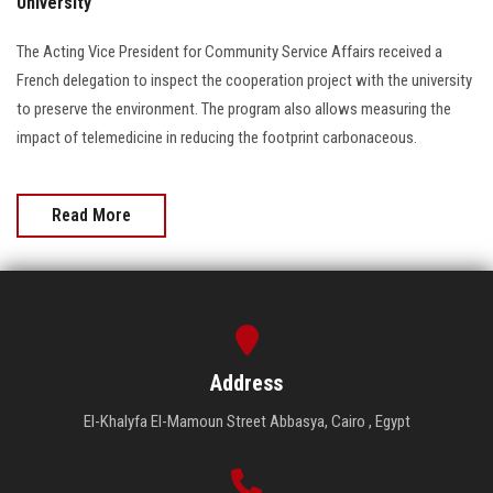
University
The Acting Vice President for Community Service Affairs received a
French delegation to inspect the cooperation project with the university
to preserve the environment. The program also allows measuring the
impact of telemedicine in reducing the footprint carbonaceous.
Read More
Address
El-Khalyfa El-Mamoun Street Abbasya, Cairo , Egypt