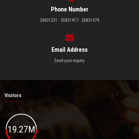
Phone Number
26831231 - 26831417 - 26831474
Email Address
Send your inquiry.
Visitors
19.27M