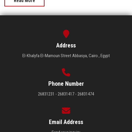
Read More
Address
El-Khalyfa El-Mamoun Street Abbasya, Cairo , Egypt
Phone Number
26831231 - 26831417 - 26831474
Email Address