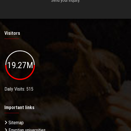
Send your inquiry.
Visitors
19.27M
Daily Visits: 515
Important links
Sitemap
Egyptian universities