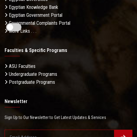
Egyptian Knowledge Bank
Egyptian Government Portal
Governmental Complaints Portal
More Links . . .
Faculties & Specific Programs
ASU Faculties
Undergraduate Programs
Postgraduate Programs
Newsletter
Sign Up to Our Newsletter to Get Latest Updates & Services