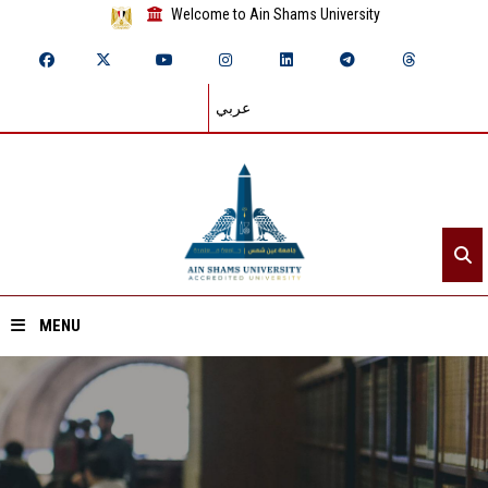
Welcome to Ain Shams University
عربي
MENU
Home
About ASU