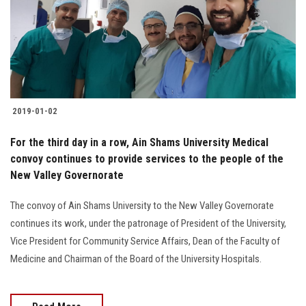
Students
Faculty Staff
Postgraduate
2019-01-02
Alumni
For the third day in a row, Ain Shams University Medical
Employees
convoy continues to provide services to the people of the
New Valley Governorate
Visitors
The convoy of Ain Shams University to the New Valley Governorate
continues its work, under the patronage of President of the University,
Apply Now
Vice President for Community Service Affairs, Dean of the Faculty of
Medicine and Chairman of the Board of the University Hospitals.