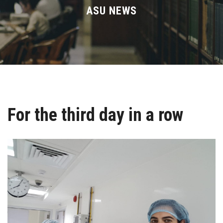
Divisions
ASU NEWS
Academics
Research
Health Care
For the third day in a row
Centers and Units
ASU Smart Systems
ASU Media
Contact Us