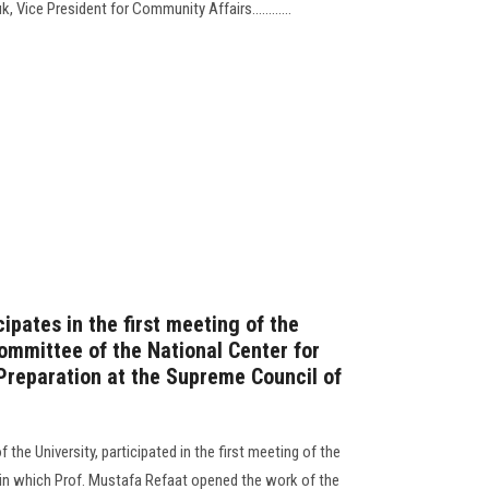
, Vice President for Community Affairs............
ipates in the first meeting of the
mmittee of the National Center for
Preparation at the Supreme Council of
 the University, participated in the first meeting of the
n which Prof. Mustafa Refaat opened the work of the