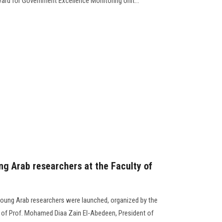
ward for Government Excellence Monitoring Unit...
ng Arab researchers at the Faculty of
r young Arab researchers were launched, organized by the
e of Prof. Mohamed Diaa Zain El-Abedeen, President of