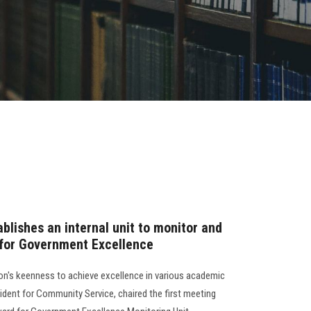
blishes an internal unit to monitor and
 for Government Excellence
ion's keenness to achieve excellence in various academic
sident for Community Service, chaired the first meeting