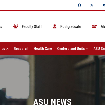
ts
Faculty Staff
Postgraduate
Al
ics
Research
Health Care
Centers and Units
ASU Sm
ASU NEWS