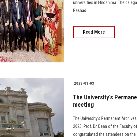
universities in Hiroshima. The dele
Rashad.
Read More
2023-01-03
The University's Permane
meeting
The University's Permanent Archives
2023, Prof. Dr. Dean of the Faculty
congratulated the attendees on the occ