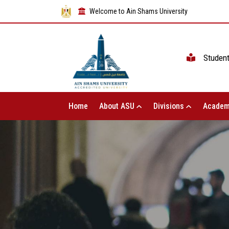
Welcome to Ain Shams University
Studen
Home
About ASU
Divisions
Academ