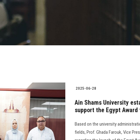
2025-06-28
Ain Shams University esta
support the Egypt Award
Based on the university administrat
fields, Prof. Ghada Farouk, Vice Pre