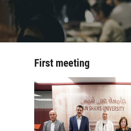
First meeting