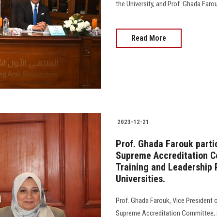
the University, and Prof. Ghada Farouk
Read More
2023-12-21
Prof. Ghada Farouk partic
Supreme Accreditation Co
Training and Leadership 
Universities.
Prof. Ghada Farouk, Vice President of
Supreme Accreditation Committee, i