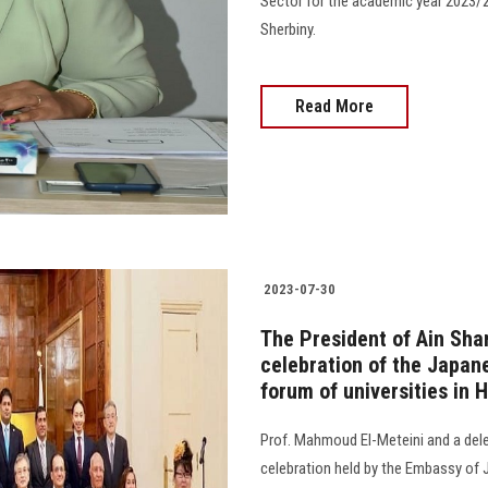
Sector for the academic year 2023/2
Sherbiny.
Read More
2023-07-30
The President of Ain Sham
celebration of the Japane
forum of universities in 
Prof. Mahmoud El-Meteini and a deleg
celebration held by the Embassy of Ja