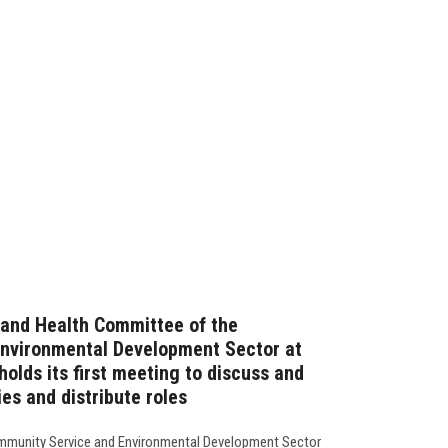
 and Health Committee of the
nvironmental Development Sector at
holds its first meeting to discuss and
ies and distribute roles
mmunity Service and Environmental Development Sector