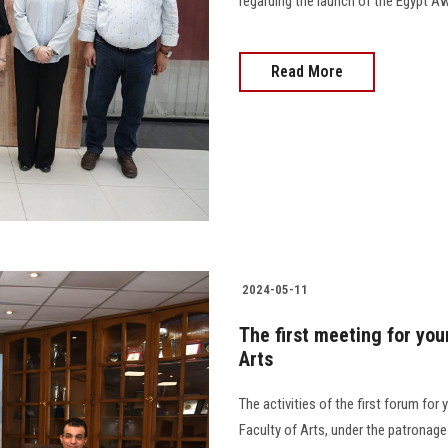
regarding the launch of the Egypt A
Read More
2024-05-11
The first meeting for you
Arts
The activities of the first forum fo
Faculty of Arts, under the patronag