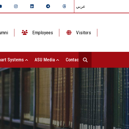
عربي
umni
Employees
Visitors
art Systems
ASU Media
Contact Us