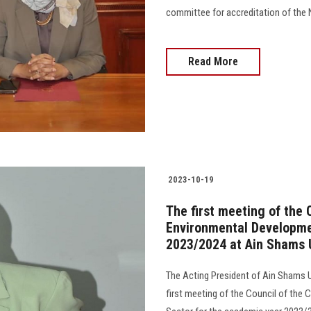
committee for accreditation of the N
Read More
2023-10-19
The first meeting of the
Environmental Developme
2023/2024 at Ain Shams U
The Acting President of Ain Shams Un
first meeting of the Council of th