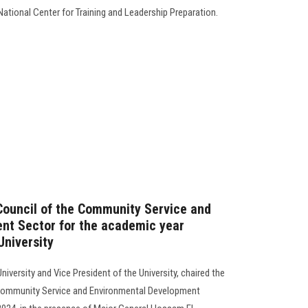
ational Center for Training and Leadership Preparation.
 Council of the Community Service and
nt Sector for the academic year
niversity
iversity and Vice President of the University, chaired the
e Community Service and Environmental Development