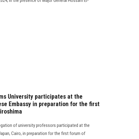
024, in the presence of Major General Hossam El-
s University participates at the
se Embassy in preparation for the first
Hiroshima
ation of university professors participated at the
pan, Cairo, in preparation for the first forum of