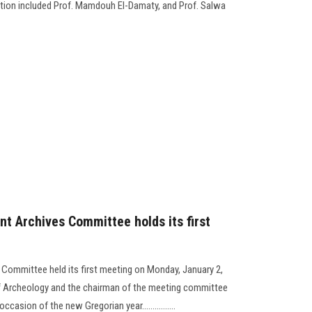
gation included Prof. Mamdouh El-Damaty, and Prof. Salwa
nt Archives Committee holds its first
 Committee held its first meeting on Monday, January 2,
 of Archeology and the chairman of the meeting committee
asion of the new Gregorian year................