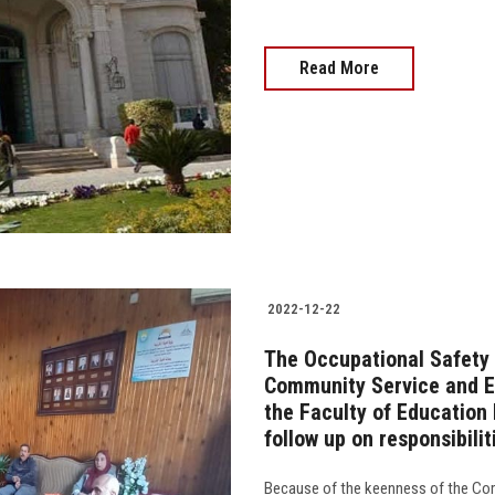
Read More
2022-12-22
The Occupational Safety
Community Service and E
the Faculty of Education 
follow up on responsibilit
Because of the keenness of the Co