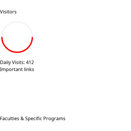
Send your inquiry.
Visitors
19.27M
Daily Visits: 412
Important links
Sitemap
Egyptian universities
Egyptian Knowledge Bank
Egyptian Government Portal
Governmental Complaints Portal
More Links . . .
Faculties & Specific Programs
ASU Faculties