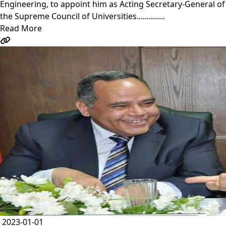
Engineering, to appoint him as Acting Secretary-General of
the Supreme Council of Universities..............
Read More
2023-01-01