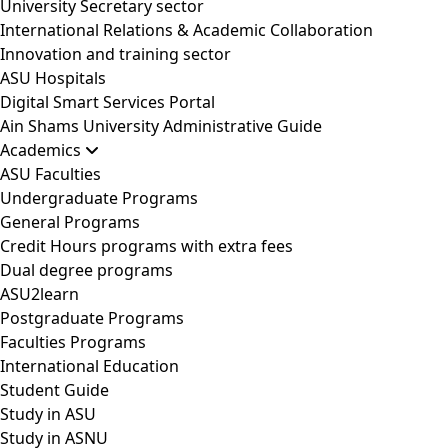
University Secretary sector
International Relations & Academic Collaboration
Innovation and training sector
ASU Hospitals
Digital Smart Services Portal
Ain Shams University Administrative Guide
Academics
ASU Faculties
Undergraduate Programs
General Programs
Credit Hours programs with extra fees
Dual degree programs
ASU2learn
Postgraduate Programs
Faculties Programs
International Education
Student Guide
Study in ASU
Study in ASNU