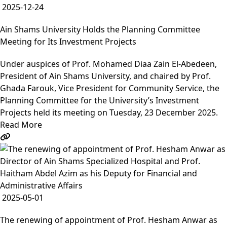
2025-12-24
Ain Shams University Holds the Planning Committee
Meeting for Its Investment Projects
Under auspices of Prof. Mohamed Diaa Zain El-Abedeen,
President of Ain Shams University, and chaired by Prof.
Ghada Farouk, Vice President for Community Service, the
Planning Committee for the University’s Investment
Projects held its meeting on Tuesday, 23 December 2025.
Read More
2025-05-01
The renewing of appointment of Prof. Hesham Anwar as