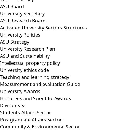
ASU Board
University Secretary
ASU Research Board
Activated University Sectors Structures
University Policies
ASU Strategy
University Research Plan
ASU and Sustainability
Intellectual property policy
University ethics code
Teaching and learning strategy
Measurement and evaluation Guide
University Awards
Honorees and Scientific Awards
Divisions
Students Affairs Sector
Postgraduate Affairs Sector
Community & Environmental Sector