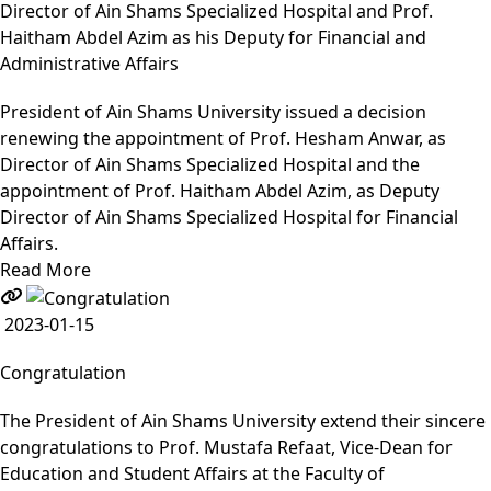
Director of Ain Shams Specialized Hospital and Prof.
Haitham Abdel Azim as his Deputy for Financial and
Administrative Affairs
President of Ain Shams University issued a decision
renewing the appointment of Prof. Hesham Anwar, as
Director of Ain Shams Specialized Hospital and the
appointment of Prof. Haitham Abdel Azim, as Deputy
Director of Ain Shams Specialized Hospital for Financial
Affairs.
Read More
2023-01-15
Congratulation
The President of Ain Shams University extend their sincere
congratulations to Prof. Mustafa Refaat, Vice-Dean for
Education and Student Affairs at the Faculty of