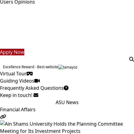
Users Opinions
Students
Faculty Staff
Postgraduate
Alumni
Employees
Visitors
Apply Now
Excellence Reward - Best website
Virtual Tour
Guiding Videos
Frequently Asked Questions
Keep in touch!
ASU News
Financial Affairs