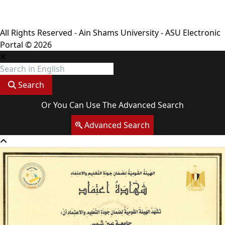
Terms & Conditions
All Rights Reserved - Ain Shams University - ASU Electronic
Portal © 2026
Search
Or You Can Use The Advanced Search
Advanced Search