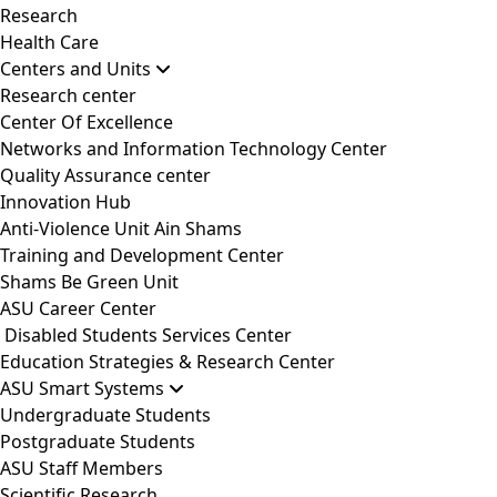
Research
Health Care
Centers and Units
Research center
Center Of Excellence
Networks and Information Technology Center
Quality Assurance center
Innovation Hub
Anti-Violence Unit Ain Shams
Training and Development Center
Shams Be Green Unit
ASU Career Center
Disabled Students Services Center
Education Strategies & Research Center
ASU Smart Systems
Undergraduate Students
Postgraduate Students
ASU Staff Members
Scientific Research