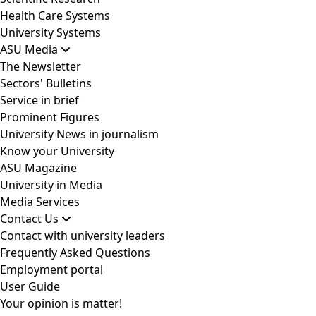
Health Care Systems
University Systems
ASU Media
The Newsletter
Sectors' Bulletins
Service in brief
Prominent Figures
University News in journalism
Know your University
ASU Magazine
University in Media
Media Services
Contact Us
Contact with university leaders
Frequently Asked Questions
Employment portal
User Guide
Your opinion is matter!