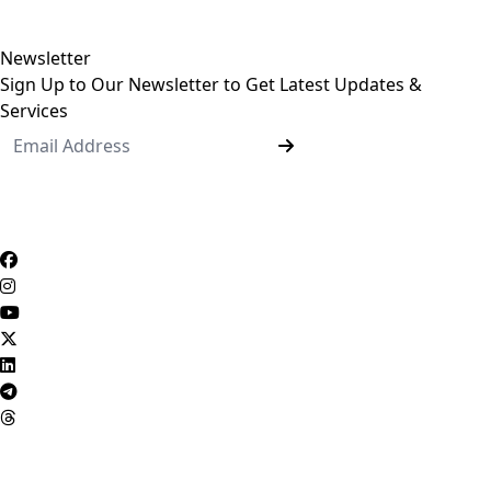
Undergraduate Programs
Postgraduate Programs
Newsletter
Sign Up to Our Newsletter to Get Latest Updates &
Services
Questionnaire System
Users Opinions
Privacy Policy
Complaint Policy
FAQ
USERS CHARTER