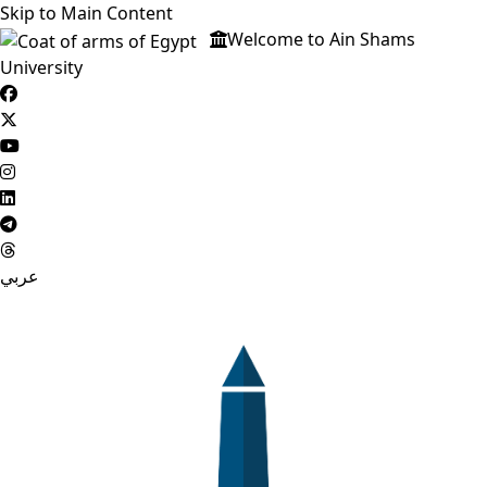
Skip to Main Content
Welcome to Ain Shams
University
عربي