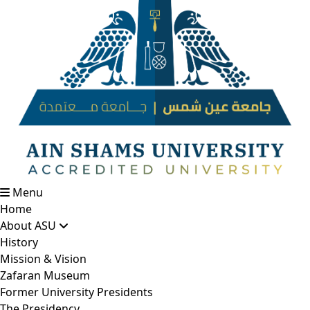
Menu
Home
About ASU
History
Mission & Vision
Zafaran Museum
Former University Presidents
The Presidency