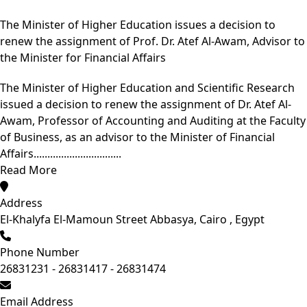
The Minister of Higher Education issues a decision to
renew the assignment of Prof. Dr. Atef Al-Awam, Advisor to
the Minister for Financial Affairs
The Minister of Higher Education and Scientific Research
issued a decision to renew the assignment of Dr. Atef Al-
Awam, Professor of Accounting and Auditing at the Faculty
of Business, as an advisor to the Minister of Financial
Affairs................................
Read More
Address
El-Khalyfa El-Mamoun Street Abbasya, Cairo , Egypt
Phone Number
26831231 - 26831417 - 26831474
Email Address