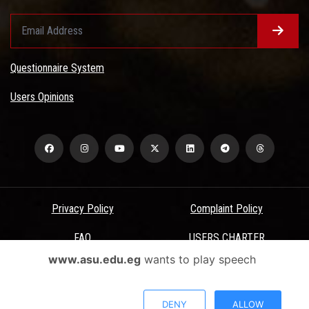
Questionnaire System
Users Opinions
Privacy Policy
Complaint Policy
FAQ
USERS CHARTER
www.asu.edu.eg
wants to play speech
Terms & Conditions
All Rights Reserved - Ain Shams University - ASU Electronic Portal ©
DENY
ALLOW