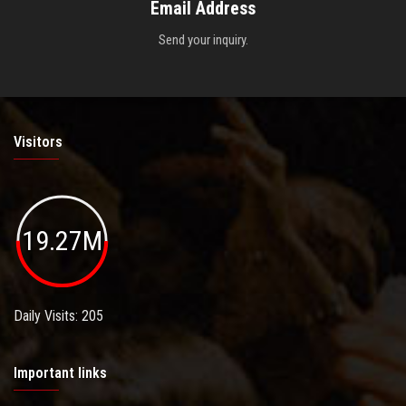
Email Address
Send your inquiry.
Visitors
19.27M
Daily Visits: 205
Important links