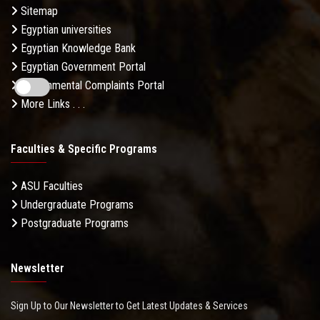
Sitemap
Egyptian universities
Egyptian Knowledge Bank
Egyptian Government Portal
Governmental Complaints Portal
More Links . . .
Faculties & Specific Programs
ASU Faculties
Undergraduate Programs
Postgraduate Programs
Newsletter
Sign Up to Our Newsletter to Get Latest Updates & Services