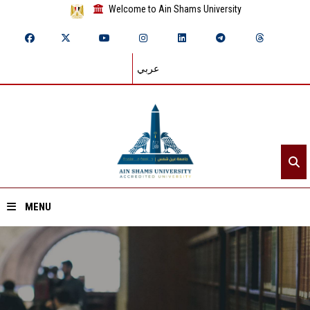
Welcome to Ain Shams University
عربي
MENU
Home
About ASU