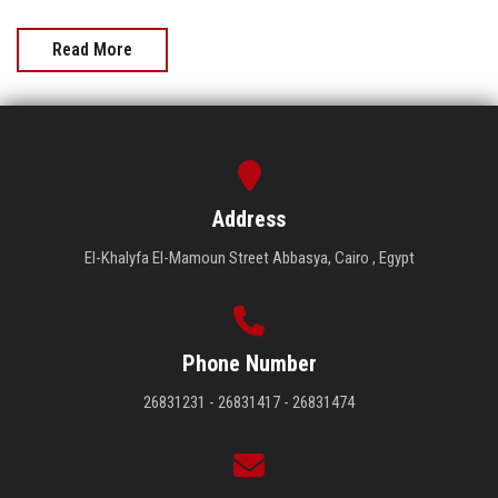
Read More
Address
El-Khalyfa El-Mamoun Street Abbasya, Cairo , Egypt
Phone Number
26831231 - 26831417 - 26831474