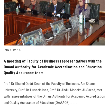
Students
Faculty Staff
Postgraduate
Alumni
2022-02-16
Employees
A meeting of Faculty of Business representatives with the
Omani Authority for Academic Accreditation and Education
Visitors
Quality Assurance team
Apply Now
Prof. Dr. Khaled Qadri, Dean of the Faculty of Business, Ain Shams
University, Prof. Dr. Hussein Issa, Prof. Dr. Abdul Moneim Al-Saeed, met
with representatives of the Omani Authority for Academic Accreditation
and Quality Assurance of Education (OAAAQE)............