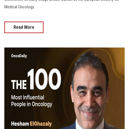
Medical Oncology.
Read More