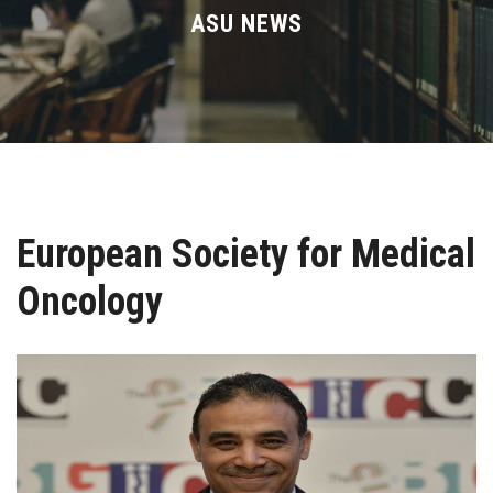
Divisions
ASU NEWS
Academics
Research
Health Care
European Society for Medical
Centers and Units
Oncology
ASU Smart Systems
ASU Media
Contact Us