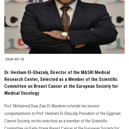
Students
Faculty Staff
Postgraduate
Alumni
2026-03-15
Employees
Dr. Hesham El-Ghazaly, Director of the MASRI Medical
Research Center, Selected as a Member of the Scientific
Visitors
Committee on Breast Cancer at the European Society for
Medical Oncology
Apply Now
Prof. Mohamed Diaa Zain El-Abedeen extends his sincere
congratulations to Prof. Hesham El-Ghazaly, President of the Egyptian
Cancer Society, on his selection as a member of the Scientific
Committee on Early-Stage Breast Cancer at the European Society for