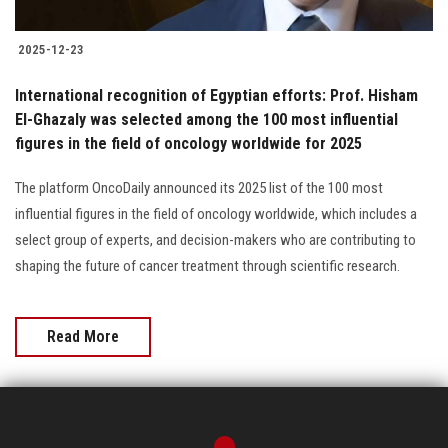
2025-12-23
International recognition of Egyptian efforts: Prof. Hisham
El-Ghazaly was selected among the 100 most influential
figures in the field of oncology worldwide for 2025
The platform OncoDaily announced its 2025 list of the 100 most
influential figures in the field of oncology worldwide, which includes a
select group of experts, and decision-makers who are contributing to
shaping the future of cancer treatment through scientific research.
Read More