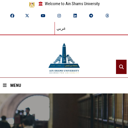
Welcome to Ain Shams University
عربي
MENU
Home
About ASU