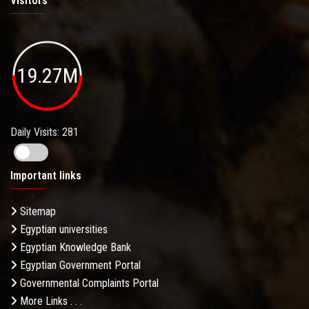
Visitors
19.27M
Daily Visits: 281
Important links
Sitemap
Egyptian universities
Egyptian Knowledge Bank
Egyptian Government Portal
Governmental Complaints Portal
More Links . . .