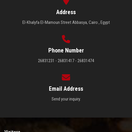
Address
El-Khalyfa El-Mamoun Street Abbasya, Cairo , Egypt
Phone Number
26831231 - 26831417 - 26831474
Email Address
Send your inquiry.