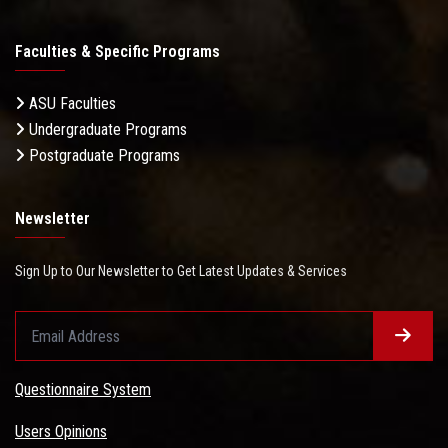
Faculties & Specific Programs
ASU Faculties
Undergraduate Programs
Postgraduate Programs
Newsletter
Sign Up to Our Newsletter to Get Latest Updates & Services
Questionnaire System
Users Opinions