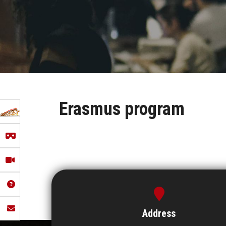
Erasmus program
Address