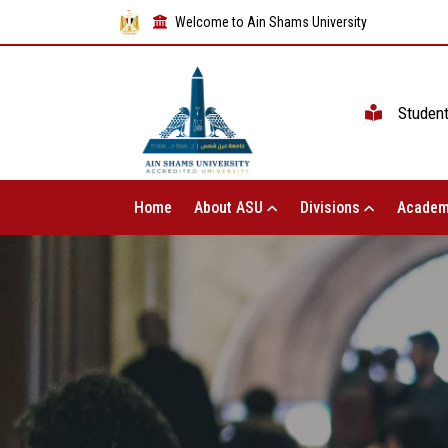
Welcome to Ain Shams University
Studen
Home
About ASU
Divisions
Academ