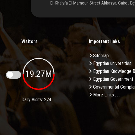
El-Khalyfa El-Mamoun Street Abbasya, Cairo , Eg
Visitors
Important links
Sitemap
Egyptian universities
19.27M
Egyptian Knowledge 
Egyptian Government 
Governmental Complai
More Links . . .
Daily Visits: 274