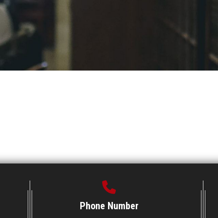
Phone Number