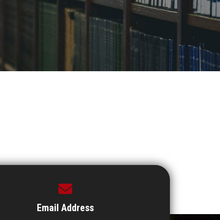
Email Address