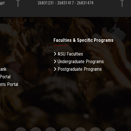
ypt
26831231 - 26831417 - 26831474
Faculties & Specific Programs
ASU Faculties
Undergraduate Programs
Bank
Postgraduate Programs
Portal
nts Portal