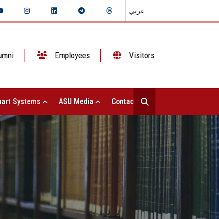
عربي
umni
Employees
Visitors
art Systems
ASU Media
Contact Us