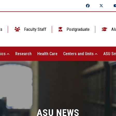
ts
Faculty Staff
Postgraduate
Al
ics
Research
Health Care
Centers and Units
ASU Sm
ASU NEWS