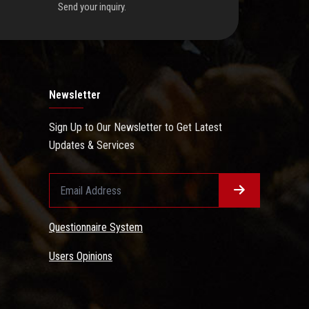
Send your inquiry.
Newsletter
Sign Up to Our Newsletter to Get Latest
Updates & Services
Questionnaire System
Users Opinions