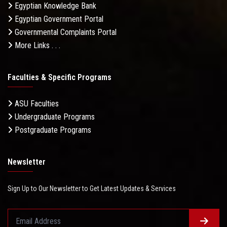
Egyptian Knowledge Bank
Egyptian Government Portal
Governmental Complaints Portal
More Links . . .
Faculties & Specific Programs
ASU Faculties
Undergraduate Programs
Postgraduate Programs
Newsletter
Sign Up to Our Newsletter to Get Latest Updates & Services