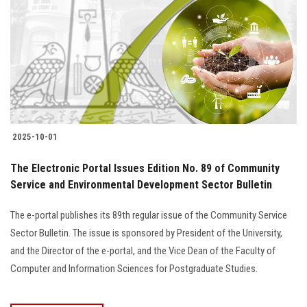
2025-10-01
The Electronic Portal Issues Edition No. 89 of Community
Service and Environmental Development Sector Bulletin
The e-portal publishes its 89th regular issue of the Community Service
Sector Bulletin. The issue is sponsored by President of the University,
and the Director of the e-portal, and the Vice Dean of the Faculty of
Computer and Information Sciences for Postgraduate Studies.