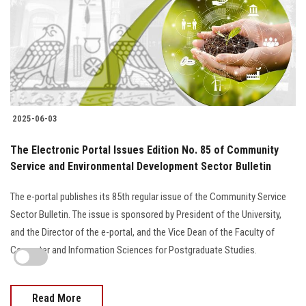
2025-06-03
The Electronic Portal Issues Edition No. 85 of Community
Service and Environmental Development Sector Bulletin
The e-portal publishes its 85th regular issue of the Community Service
Sector Bulletin. The issue is sponsored by President of the University,
and the Director of the e-portal, and the Vice Dean of the Faculty of
Computer and Information Sciences for Postgraduate Studies.
Read More