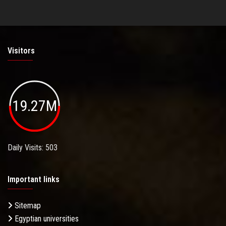
Visitors
19.27M
Daily Visits: 503
Important links
Sitemap
Egyptian universities