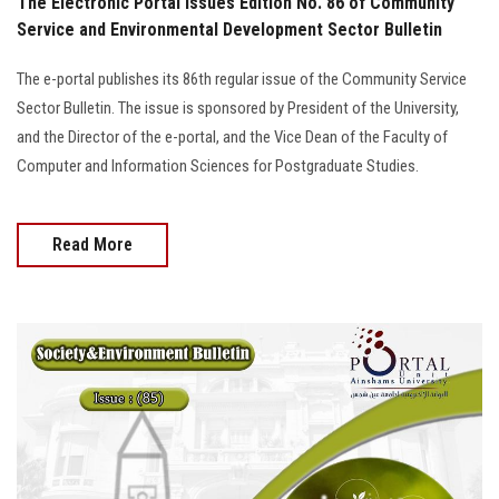
The Electronic Portal Issues Edition No. 86 of Community
Service and Environmental Development Sector Bulletin
The e-portal publishes its 86th regular issue of the Community Service
Sector Bulletin. The issue is sponsored by President of the University,
and the Director of the e-portal, and the Vice Dean of the Faculty of
Computer and Information Sciences for Postgraduate Studies.
Read More