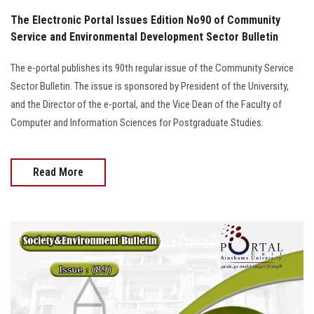
The Electronic Portal Issues Edition No90 of Community
Service and Environmental Development Sector Bulletin
The e-portal publishes its 90th regular issue of the Community Service
Sector Bulletin. The issue is sponsored by President of the University,
and the Director of the e-portal, and the Vice Dean of the Faculty of
Computer and Information Sciences for Postgraduate Studies.
Read More