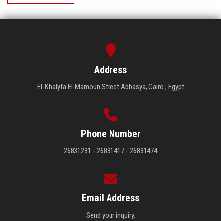
Address
El-Khalyfa El-Mamoun Street Abbasya, Cairo , Egypt
Phone Number
26831231 - 26831417 - 26831474
Email Address
Send your inquiry.