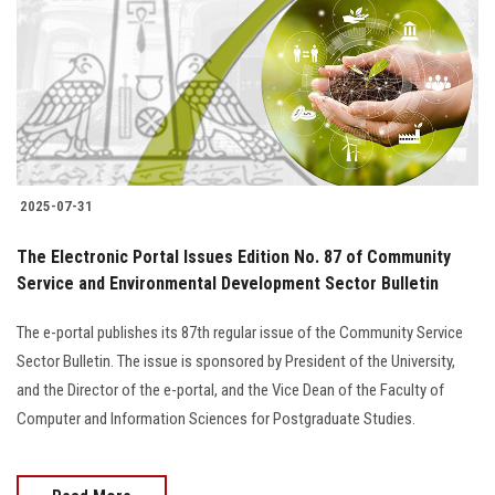
2025-07-31
The Electronic Portal Issues Edition No. 87 of Community
Service and Environmental Development Sector Bulletin
The e-portal publishes its 87th regular issue of the Community Service
Sector Bulletin. The issue is sponsored by President of the University,
and the Director of the e-portal, and the Vice Dean of the Faculty of
Computer and Information Sciences for Postgraduate Studies.