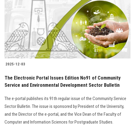
Students
Faculty Staff
Postgraduate
Alumni
2025-12-03
Employees
The Electronic Portal Issues Edition No91 of Community
Service and Environmental Development Sector Bulletin
Visitors
The e-portal publishes its 91th regular issue of the Community Service
Apply Now
Sector Bulletin. The issue is sponsored by President of the University,
and the Director of the e-portal, and the Vice Dean of the Faculty of
Computer and Information Sciences for Postgraduate Studies.