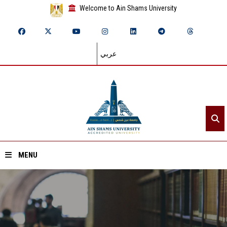
Welcome to Ain Shams University
عربي
MENU
Home
About ASU