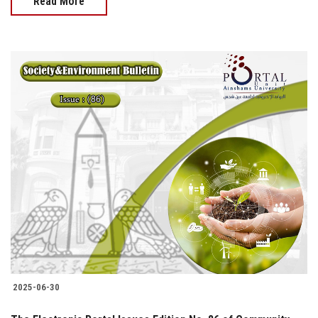
Read More
2025-06-30