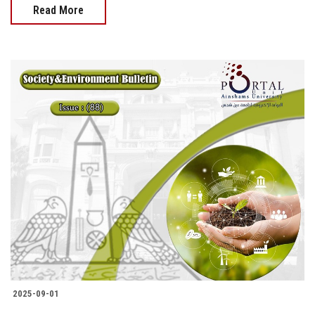
Read More
2025-09-01