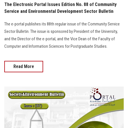
The Electronic Portal Issues Edition No. 88 of Community
Service and Environmental Development Sector Bulletin
The e-portal publishes its 88th regular issue of the Community Service
Sector Bulletin. The issue is sponsored by President of the University,
and the Director of the e-portal, and the Vice Dean of the Faculty of
Computer and Information Sciences for Postgraduate Studies.
Read More