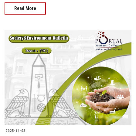
Read More
2025-11-03