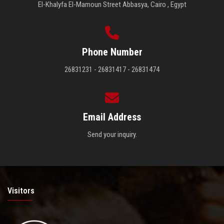
El-Khalyfa El-Mamoun Street Abbasya, Cairo , Egypt
Phone Number
26831231 - 26831417 - 26831474
Email Address
Send your inquiry.
Visitors