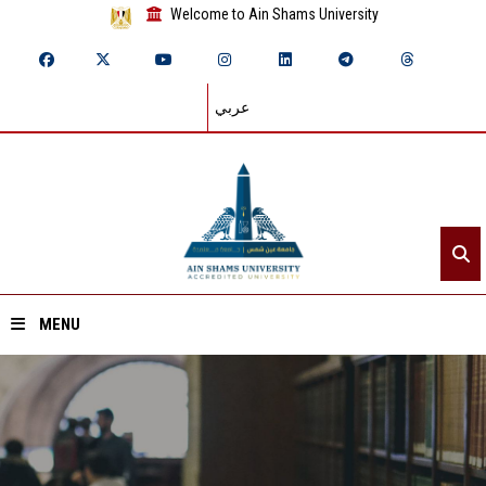
Welcome to Ain Shams University
عربي
MENU
Home
About ASU