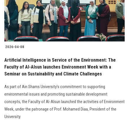
Students
Faculty Staff
Postgraduate
2026-04-08
Alumni
Artificial Intelligence in Service of the Environment: The
Employees
Faculty of Al-Alsun launches Environment Week with a
Seminar on Sustainability and Climate Challenges
Visitors
As part of Ain Shams University's commitment to supporting
environmental issues and promoting sustainable development
Apply Now
concepts, the Faculty of Al-Alsun launched the activities of Environment
Week, under the patronage of Prof. Mohamed Diaa, President of the
University.