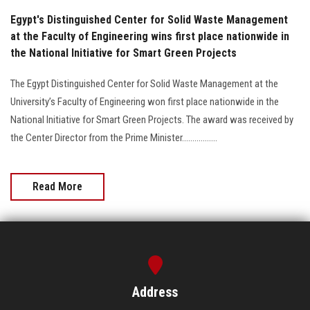
Egypt's Distinguished Center for Solid Waste Management
at the Faculty of Engineering wins first place nationwide in
the National Initiative for Smart Green Projects
The Egypt Distinguished Center for Solid Waste Management at the
University’s Faculty of Engineering won first place nationwide in the
National Initiative for Smart Green Projects. The award was received by
the Center Director from the Prime Minister.................
Read More
Address