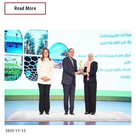
Read More
2023-11-12