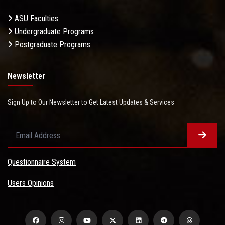
ASU Faculties
Undergraduate Programs
Postgraduate Programs
Newsletter
Sign Up to Our Newsletter to Get Latest Updates & Services
Questionnaire System
Users Opinions