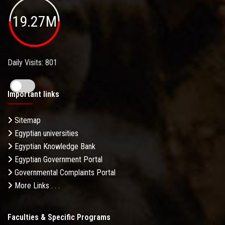
19.27M
Daily Visits: 801
Important links
Sitemap
Egyptian universities
Egyptian Knowledge Bank
Egyptian Government Portal
Governmental Complaints Portal
More Links . . .
Faculties & Specific Programs