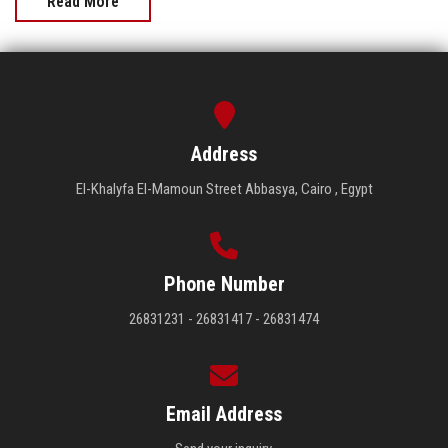
Read More
Address
El-Khalyfa El-Mamoun Street Abbasya, Cairo , Egypt
Phone Number
26831231 - 26831417 - 26831474
Email Address