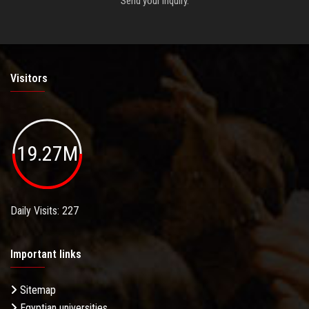
Send your inquiry.
Visitors
19.27M
Daily Visits: 227
Important links
Sitemap
Egyptian universities