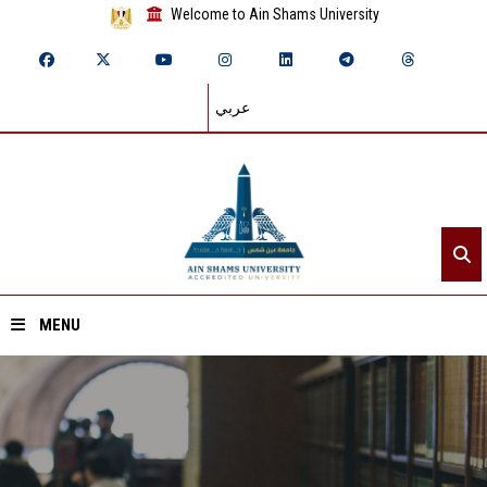
Welcome to Ain Shams University
عربي
MENU
Home
About ASU