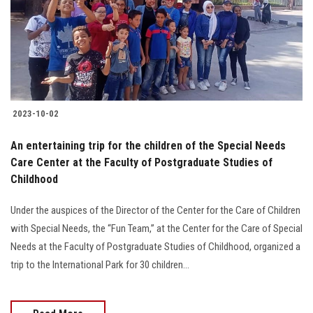
Students
Faculty Staff
Postgraduate
2023-10-02
Alumni
An entertaining trip for the children of the Special Needs
Employees
Care Center at the Faculty of Postgraduate Studies of
Childhood
Visitors
Under the auspices of the Director of the Center for the Care of Children
with Special Needs, the “Fun Team,” at the Center for the Care of Special
Apply Now
Needs at the Faculty of Postgraduate Studies of Childhood, organized a
trip to the International Park for 30 children...