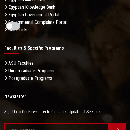
Egyptian Knowledge Bank
Egyptian Government Portal
Governmental Complaints Portal
More Links . . .
Faculties & Specific Programs
ASU Faculties
Undergraduate Programs
Postgraduate Programs
Newsletter
Sign Up to Our Newsletter to Get Latest Updates & Services