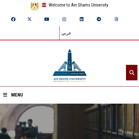
Welcome to Ain Shams University
عربي
MENU
Home
About ASU