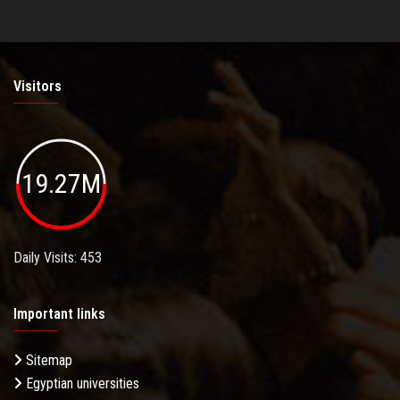
Visitors
19.27M
Daily Visits: 453
Important links
Sitemap
Egyptian universities