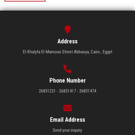
Address
El-Khalyfa El-Mamoun Street Abbasya, Cairo , Egypt
Phone Number
26831231 - 26831417 - 26831474
Email Address
Send your inquiry.