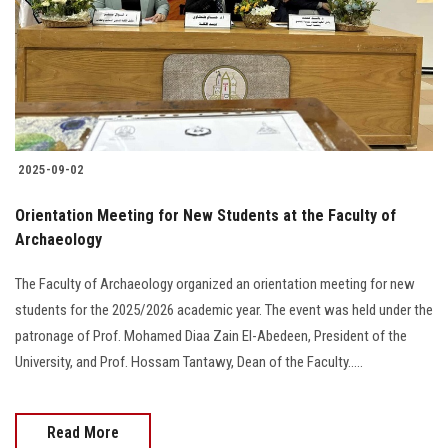
Students
Faculty Staff
Postgraduate
2025-09-02
Alumni
Orientation Meeting for New Students at the Faculty of
Employees
Archaeology
The Faculty of Archaeology organized an orientation meeting for new
Visitors
students for the 2025/2026 academic year. The event was held under the
patronage of Prof. Mohamed Diaa Zain El-Abedeen, President of the
Apply Now
University, and Prof. Hossam Tantawy, Dean of the Faculty.....
Read More