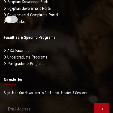
Egyptian Knowledge Bank
Egyptian Government Portal
Governmental Complaints Portal
More Links . . .
Faculties & Specific Programs
ASU Faculties
Undergraduate Programs
Postgraduate Programs
Newsletter
Sign Up to Our Newsletter to Get Latest Updates & Services