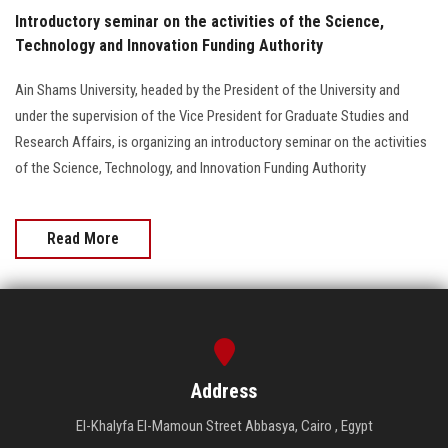
Introductory seminar on the activities of the Science,
Technology and Innovation Funding Authority
Ain Shams University, headed by the President of the University and
under the supervision of the Vice President for Graduate Studies and
Research Affairs, is organizing an introductory seminar on the activities
of the Science, Technology, and Innovation Funding Authority
Read More
Address
El-Khalyfa El-Mamoun Street Abbasya, Cairo , Egypt