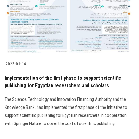
Students
Faculty Staff
Postgraduate
Alumni
2022-01-16
Employees
Implementation of the first phase to support scientific
publishing for Egyptian researchers and scholars
Visitors
The Science, Technology and Innovation Financing Authority and the
Apply Now
Knowledge Bank, has implemented the first phase of the initiative to
support scientific publishing for Egyptian researchers in cooperation
with Springer Nature to cover the cost of scientific publishing