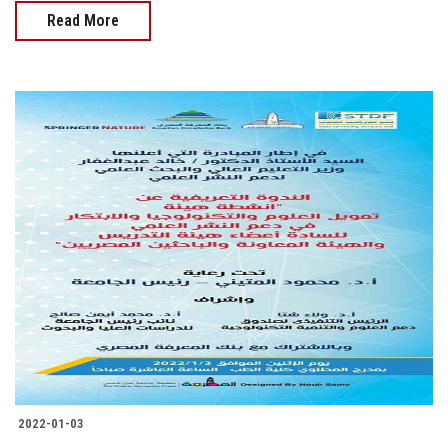
Read More
2022-01-03