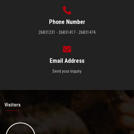
Phone Number
26831231 - 26831417 - 26831474
Email Address
Send your inquiry.
Visitors