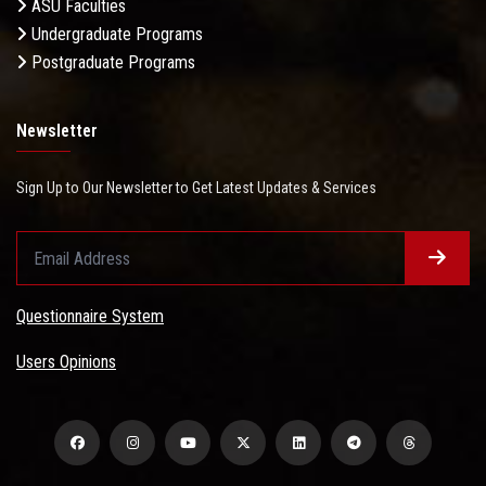
ASU Faculties
Undergraduate Programs
Postgraduate Programs
Newsletter
Sign Up to Our Newsletter to Get Latest Updates & Services
Questionnaire System
Users Opinions