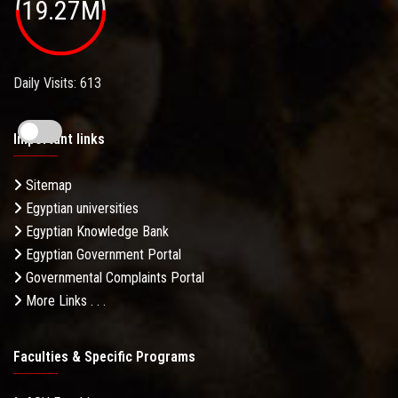
19.27M
Daily Visits: 613
Important links
Sitemap
Egyptian universities
Egyptian Knowledge Bank
Egyptian Government Portal
Governmental Complaints Portal
More Links . . .
Faculties & Specific Programs