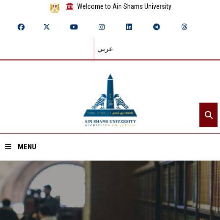
Welcome to Ain Shams University
عربي
MENU
Home
About ASU