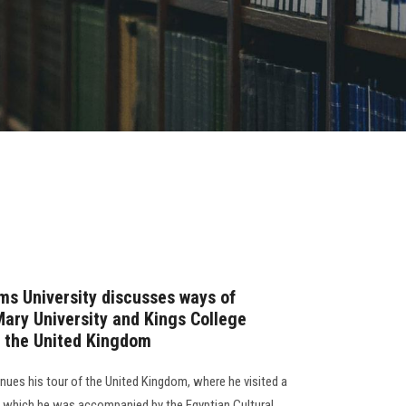
ms University discusses ways of
ary University and Kings College
o the United Kingdom
inues his tour of the United Kingdom, where he visited a
ing which he was accompanied by the Egyptian Cultural