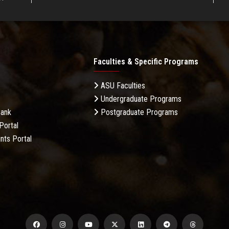
Faculties & Specific Programs
ASU Faculties
Undergraduate Programs
Bank
Postgraduate Programs
Portal
nts Portal