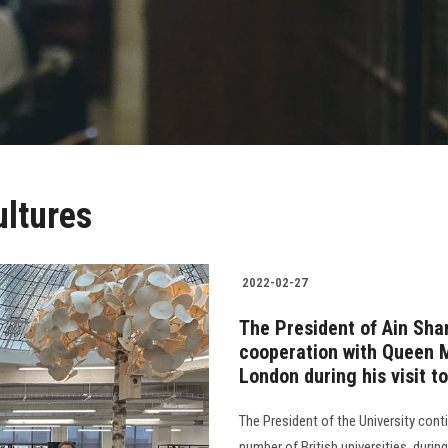
ultures
2022-02-27
The President of Ain Sha
cooperation with Queen M
London during his visit t
The President of the University cont
number of British universities, dur