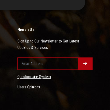
Newsletter
Sign Up to Our Newsletter to Get Latest
Updates & Services
Questionnaire System
Users Opinions