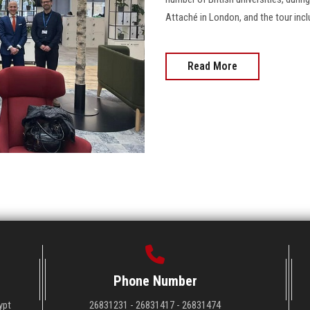
Attaché in London, and the tour include
Read More
Phone Number
ypt
26831231 - 26831417 - 26831474