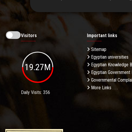
Visitors
Important links
Sitemap
Egyptian universities
19.27M
Egyptian Knowledge 
Egyptian Government 
Governmental Complai
More Links . . .
Daily Visits: 356