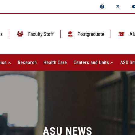
ts
Faculty Staff
Postgraduate
Al
ics
Research
Health Care
Centers and Units
ASU Sm
ASU NEWS