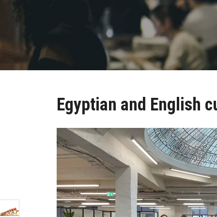
Egyptian and English c