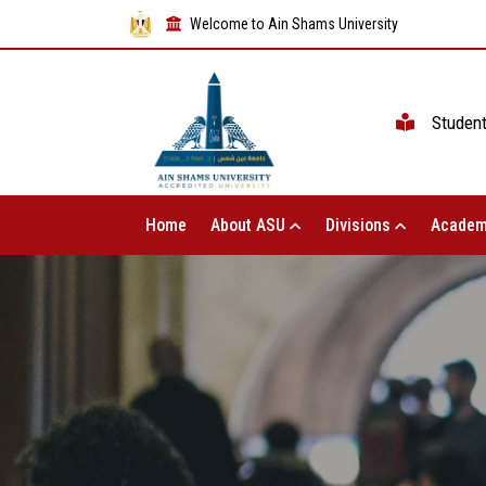
Welcome to Ain Shams University
Studen
Home
About ASU
Divisions
Academ