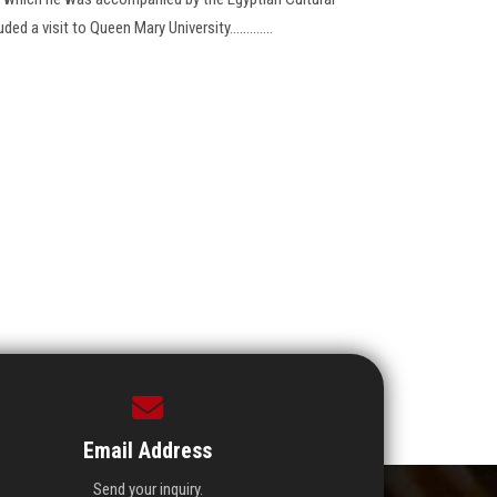
d a visit to Queen Mary University.............
Email Address
Send your inquiry.