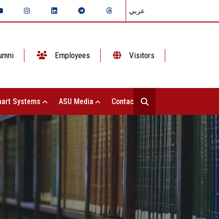
عربي
umni
Employees
Visitors
art Systems
ASU Media
Contact Us