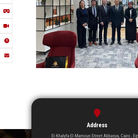
Address
El-Khalyfa El-Mamoun Street Abbasya, Cairo , Eg