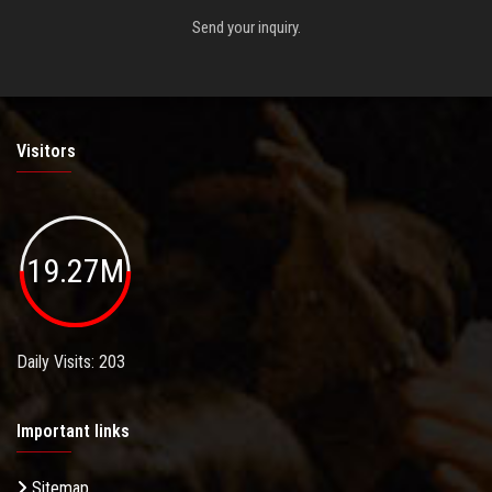
Send your inquiry.
Visitors
19.27M
Daily Visits: 203
Important links
Sitemap