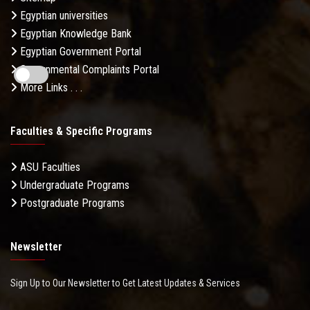
Egyptian universities
Egyptian Knowledge Bank
Egyptian Government Portal
Governmental Complaints Portal
More Links . . .
Faculties & Specific Programs
ASU Faculties
Undergraduate Programs
Postgraduate Programs
Newsletter
Sign Up to Our Newsletter to Get Latest Updates & Services