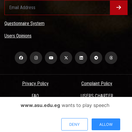
Questionnaire System
Users Opinions
Privacy Policy
Complaint Policy
FAQ
USERS CHARTER
www.asu.edu.eg
wants to play speech
Terms & Conditions
All Rights Reserved - Ain Shams University - ASU Electronic Portal ©
DENY
ALLOW
2026