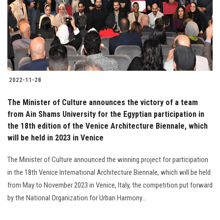
Students
Faculty Staff
Postgraduate
2022-11-28
Alumni
The Minister of Culture announces the victory of a team
Employees
from Ain Shams University for the Egyptian participation in
the 18th edition of the Venice Architecture Biennale, which
will be held in 2023 in Venice
Visitors
The Minister of Culture announced the winning project for participation
Apply Now
in the 18th Venice International Architecture Biennale, which will be held
from May to November 2023 in Venice, Italy, the competition put forward
by the National Organization for Urban Harmony...