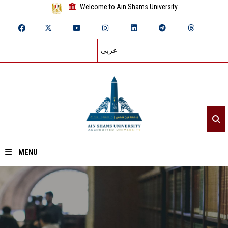
Welcome to Ain Shams University
عربي
MENU
Home
About ASU