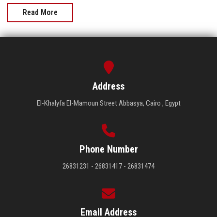
Read More
Address
El-Khalyfa El-Mamoun Street Abbasya, Cairo , Egypt
Phone Number
26831231 - 26831417 - 26831474
Email Address