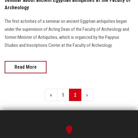
seminar about ancient Egyptian antiquities at the Faculty of
Archeology
The first activities of a seminar on ancient Egyptian antiquities began
under the supervision of Acting Dean of the Faculty of Archeology and
former Minister of Antiquities, which is organized by the Papyrus
Studies and Inscriptions Center at the Faculty of Archeology.
Read More
«
1
2
»