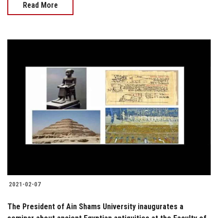
Read More
2021-02-07
The President of Ain Shams University inaugurates a