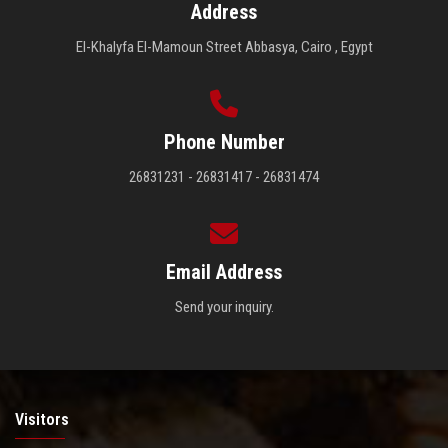
Address
El-Khalyfa El-Mamoun Street Abbasya, Cairo , Egypt
Phone Number
26831231 - 26831417 - 26831474
Email Address
Send your inquiry.
Visitors