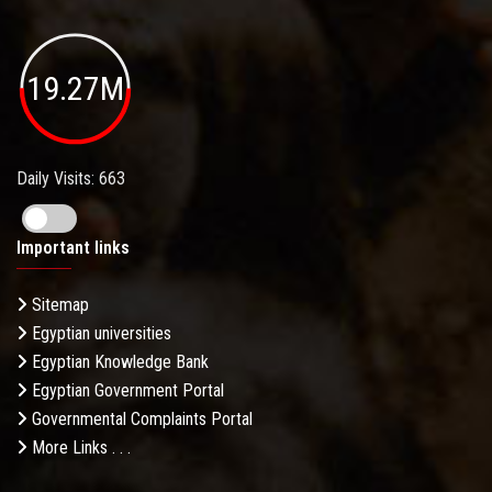
19.27M
Daily Visits: 663
Important links
Sitemap
Egyptian universities
Egyptian Knowledge Bank
Egyptian Government Portal
Governmental Complaints Portal
More Links . . .