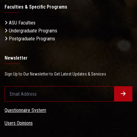
Faculties & Specific Programs
ASU Faculties
Undergraduate Programs
Postgraduate Programs
Newsletter
Sign Up to Our Newsletter to Get Latest Updates & Services
Questionnaire System
Users Opinions