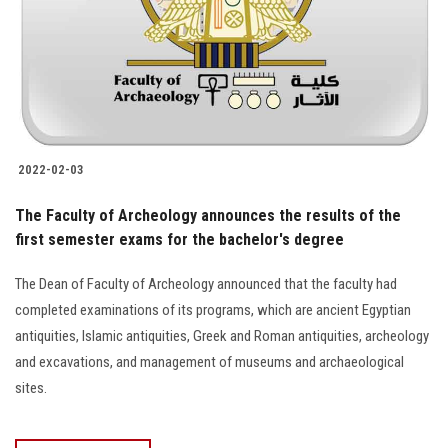
Students
Faculty Staff
Postgraduate
2022-02-03
Alumni
The Faculty of Archeology announces the results of the
Employees
first semester exams for the bachelor's degree
The Dean of Faculty of Archeology announced that the faculty had
Visitors
completed examinations of its programs, which are ancient Egyptian
antiquities, Islamic antiquities, Greek and Roman antiquities, archeology
Apply Now
and excavations, and management of museums and archaeological
sites.