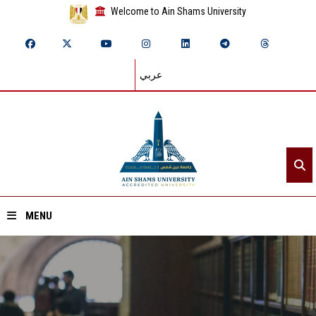
Welcome to Ain Shams University
عربي
MENU
Home
About ASU