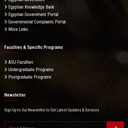
Egyptian Knowledge Bank
Egyptian Government Portal
Governmental Complaints Portal
More Links . . .
Faculties & Specific Programs
ASU Faculties
Undergraduate Programs
Postgraduate Programs
Newsletter
Sign Up to Our Newsletter to Get Latest Updates & Services