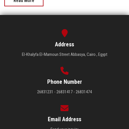
Read More
Address
El-Khalyfa El-Mamoun Street Abbasya, Cairo , Egypt
Phone Number
26831231 - 26831417 - 26831474
Email Address