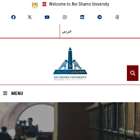
Welcome to Ain Shams University
عربي
MENU
Home
About ASU