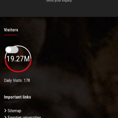
Send your inquiry.
Visitors
19.27M
Daily Visits: 178
Important links
Sitemap
Egyptian universities