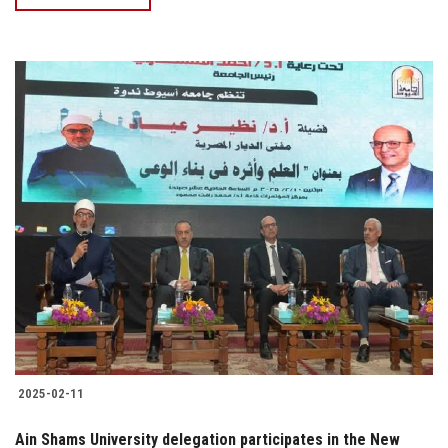
2025-02-11
Ain Shams University delegation participates in the New