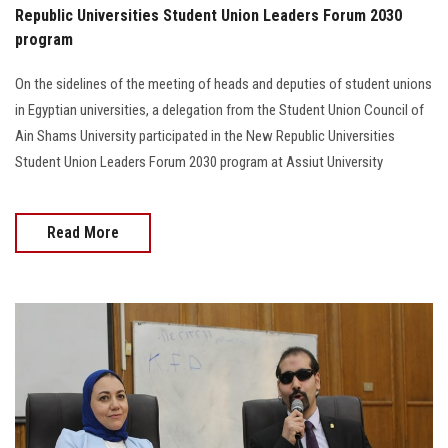
Republic Universities Student Union Leaders Forum 2030
program
On the sidelines of the meeting of heads and deputies of student unions
in Egyptian universities, a delegation from the Student Union Council of
Ain Shams University participated in the New Republic Universities
Student Union Leaders Forum 2030 program at Assiut University
Read More