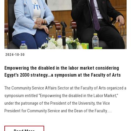
2024-10-30
Empowering the disabled in the labor market considering
Egypt's 2030 strategy...a symposium at the Faculty of Arts
The Community Service Affairs Sector at the Faculty of Arts organized a
symposium entitled “Empowering the disabled in the Labor Market,”
under the patronage of the President of the University, the Vice
President for Community Service and the Dean of the Faculty......