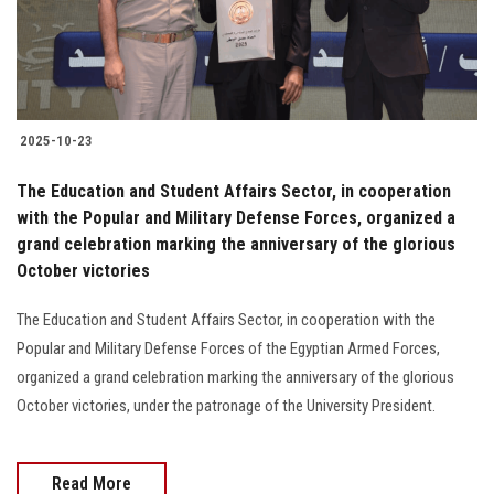
Students
Faculty Staff
Postgraduate
2025-10-23
Alumni
The Education and Student Affairs Sector, in cooperation
with the Popular and Military Defense Forces, organized a
grand celebration marking the anniversary of the glorious
Employees
October victories
Visitors
The Education and Student Affairs Sector, in cooperation with the
Popular and Military Defense Forces of the Egyptian Armed Forces,
Apply Now
organized a grand celebration marking the anniversary of the glorious
October victories, under the patronage of the University President.
Read More