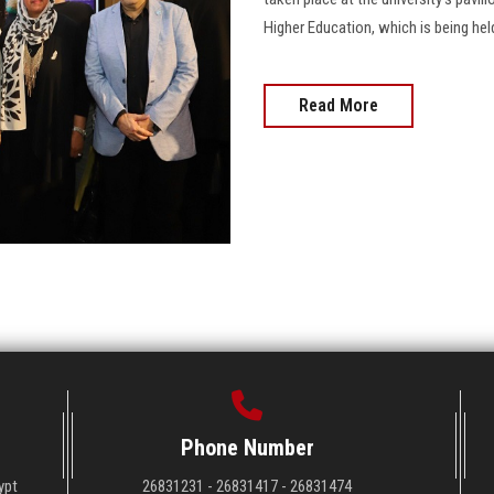
Higher Education, which is being hel
Read More
Phone Number
ypt
26831231 - 26831417 - 26831474