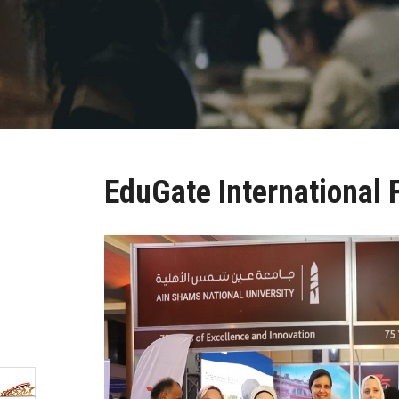
EduGate International 