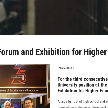
Forum and Exhibition for Higher
2025-08-05
For the third consecutive
University pavilion at th
Exhibition for Higher Edu
A large turnout of high school and e
taken place at the university's pavil