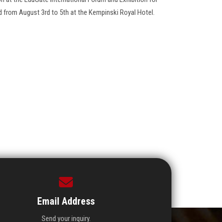
d from August 3rd to 5th at the Kempinski Royal Hotel.
Email Address
Send your inquiry.