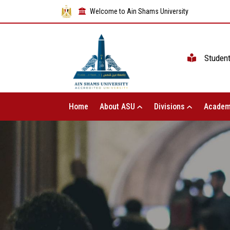
Welcome to Ain Shams University
Studen
Home
About ASU
Divisions
Academ