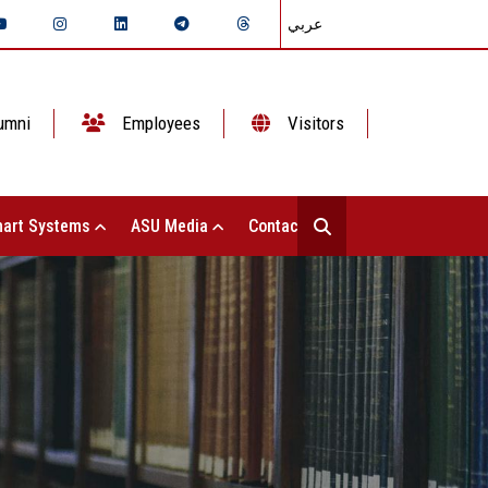
عربي
umni
Employees
Visitors
art Systems
ASU Media
Contact Us