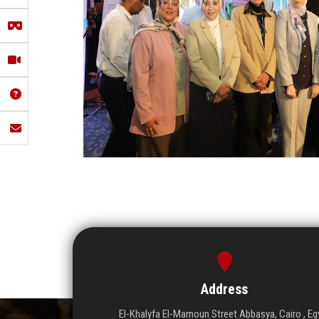
Address
El-Khalyfa El-Mamoun Street Abbasya, Cairo , Eg