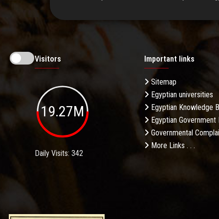
Visitors
Important links
Sitemap
Egyptian universities
19.27M
Egyptian Knowledge 
Egyptian Government 
Governmental Complai
More Links . . .
Daily Visits: 342