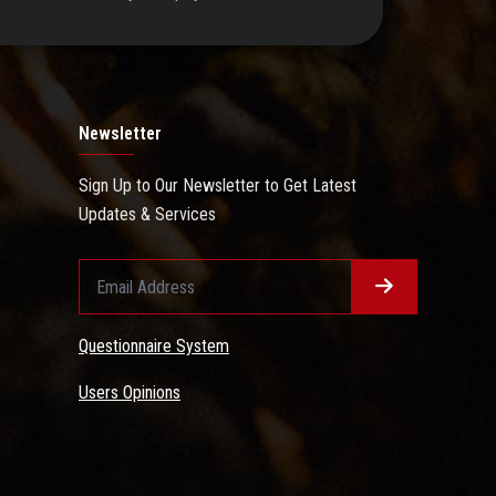
Newsletter
Sign Up to Our Newsletter to Get Latest
Updates & Services
Questionnaire System
Users Opinions