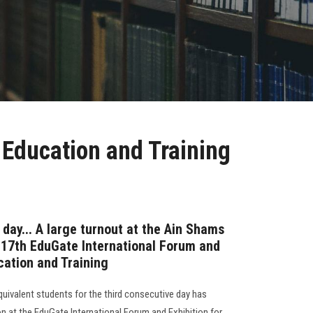
 Education and Training
 day... A large turnout at the Ain Shams
e 17th EduGate International Forum and
cation and Training
quivalent students for the third consecutive day has
ion at the EduGate International Forum and Exhibition for