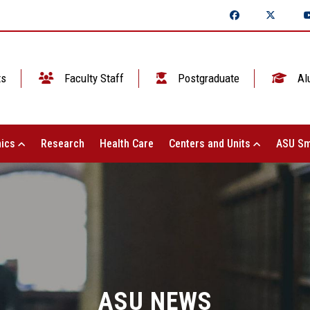
ts
Faculty Staff
Postgraduate
Al
ics
Research
Health Care
Centers and Units
ASU Sm
ASU NEWS