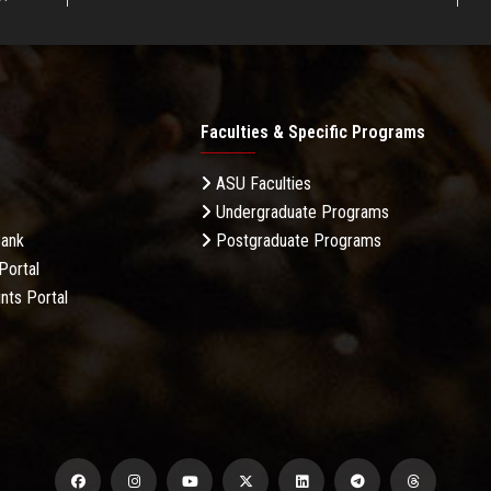
Faculties & Specific Programs
ASU Faculties
Undergraduate Programs
Bank
Postgraduate Programs
Portal
nts Portal