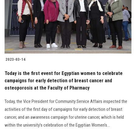
2023-03-14
Today is the first event for Egyptian women to celebrate
campaigns for early detection of breast cancer and
osteoporosis at the Faculty of Pharmacy
Today, the Vice President for Community Service Affairs inspected the
activities of the first day of campaigns for early detection of breast
cancer, and an awareness campaign for uterine cancer, which is held
within the university’s celebration of the Egyptian Women’s...