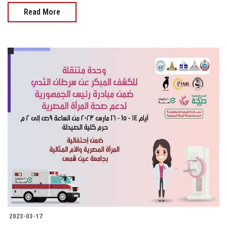
Read More
2023-03-17