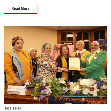
Read More
2022-12-04