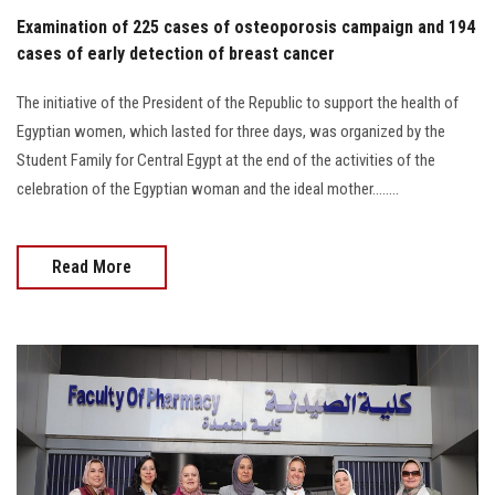
Examination of 225 cases of osteoporosis campaign and 194
cases of early detection of breast cancer
The initiative of the President of the Republic to support the health of
Egyptian women, which lasted for three days, was organized by the
Student Family for Central Egypt at the end of the activities of the
celebration of the Egyptian woman and the ideal mother........
Read More