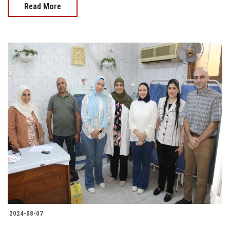
Read More
2024-08-07