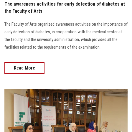
The awareness activities for early detection of diabetes at
the Faculty of Arts
The Faculty of Arts organized awareness activities on the importance of
early detection of diabetes, in cooperation with the medical center at
the faculty and the university administration, which provided all the
facilities related to the requirements of the examination.
Read More