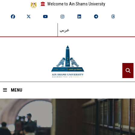
Welcome to Ain Shams University
عربي
MENU
Home
About ASU