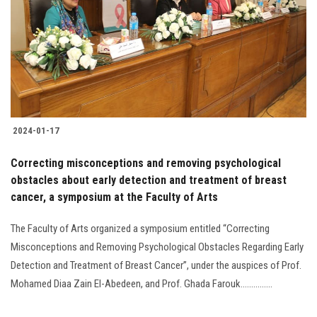
2024-01-17
Correcting misconceptions and removing psychological
obstacles about early detection and treatment of breast
cancer, a symposium at the Faculty of Arts
The Faculty of Arts organized a symposium entitled “Correcting
Misconceptions and Removing Psychological Obstacles Regarding Early
Detection and Treatment of Breast Cancer”, under the auspices of Prof.
Mohamed Diaa Zain El-Abedeen, and Prof. Ghada Farouk...............