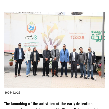
2025-02-25
The launching of the activities of the early detection