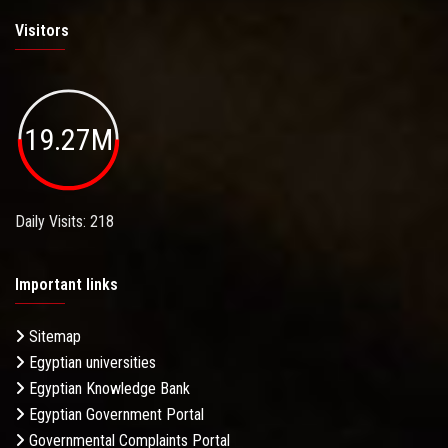
Visitors
19.27M
Daily Visits: 218
Important links
Sitemap
Egyptian universities
Egyptian Knowledge Bank
Egyptian Government Portal
Governmental Complaints Portal