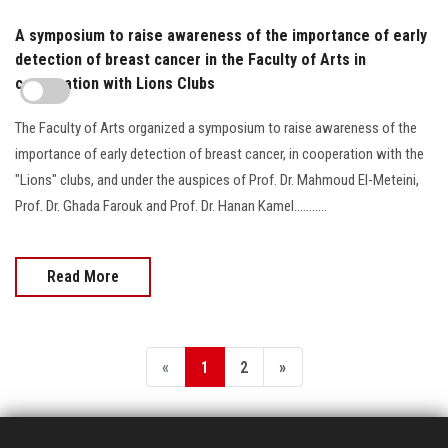
A symposium to raise awareness of the importance of early
detection of breast cancer in the Faculty of Arts in
cooperation with Lions Clubs
The Faculty of Arts organized a symposium to raise awareness of the
importance of early detection of breast cancer, in cooperation with the
"Lions" clubs, and under the auspices of Prof. Dr. Mahmoud El-Meteini,
Prof. Dr. Ghada Farouk and Prof. Dr. Hanan Kamel...........
Read More
«
1
2
»