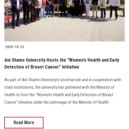
Students
Faculty Staff
Postgraduate
2025-10-22
Alumni
Ain Shams University Hosts the "Women's Health and Early
Employees
Detection of Breast Cancer" Initiative
As part of Ain Shams University’s societal role and in cooperation with
Visitors
state institutions, the university has partnered with the Ministry of
Health to host the "Women's Health and Early Detection of Breast
Apply Now
Cancer" initiative under the patronage of the Minister of Health.
Read More