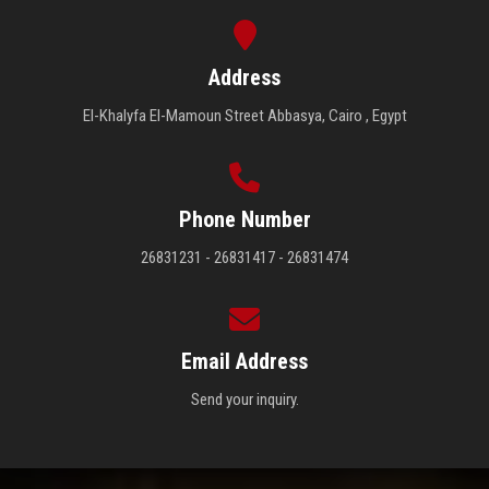
Address
El-Khalyfa El-Mamoun Street Abbasya, Cairo , Egypt
Phone Number
26831231 - 26831417 - 26831474
Email Address
Send your inquiry.