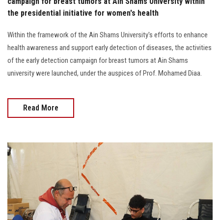
campaign for breast tumors at Ain Shams University within
the presidential initiative for women's health
Within the framework of the Ain Shams University's efforts to enhance
health awareness and support early detection of diseases, the activities
of the early detection campaign for breast tumors at Ain Shams
university were launched, under the auspices of Prof. Mohamed Diaa.
Read More