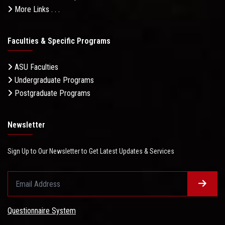
More Links . . .
Faculties & Specific Programs
ASU Faculties
Undergraduate Programs
Postgraduate Programs
Newsletter
Sign Up to Our Newsletter to Get Latest Updates & Services
Questionnaire System