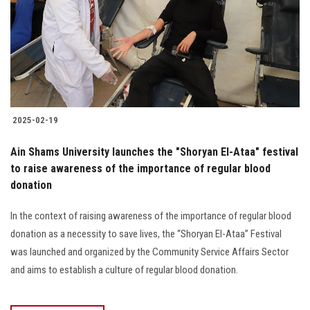
2025-02-19
Ain Shams University launches the "Shoryan El-Ataa" festival
to raise awareness of the importance of regular blood
donation
In the context of raising awareness of the importance of regular blood
donation as a necessity to save lives, the “Shoryan El-Ataa” Festival
was launched and organized by the Community Service Affairs Sector
and aims to establish a culture of regular blood donation.